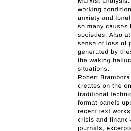
Marxist analysis.
working condition
anxiety and lonel
so many causes l
societies. Also at
sense of loss of p
generated by thes
the waking halluc
situations.
Robert Brambora p
creates on the on
traditional techn
format panels up
recent text works
crisis and financ
journals, excerp