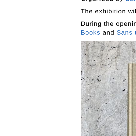
The exhibition wil
During the openi
Books
and
Sans t