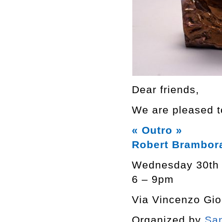
Dear friends,
We are pleased to
« Outro »
Robert Brambor
Wednesday 30th
6 – 9pm
Via Vincenzo Giob
Organized by
San