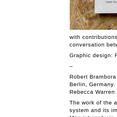
with contributio
conversation bet
Graphic design: 
–
Robert Brambora 
Berlin, Germany. 
Rebecca Warren a
The work of the ar
system and its i