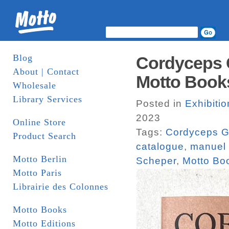
Blog
Cordyceps 
About | Contact
Motto Books
Wholesale
Library Services
Posted in
Exhibiti
2023
Online Store
Tags:
Cordyceps G
Product Search
catalogue
,
manuel 
Motto Berlin
Scheper
,
Motto Bo
Motto Paris
Librairie des Colonnes
Motto Books
Motto Editions