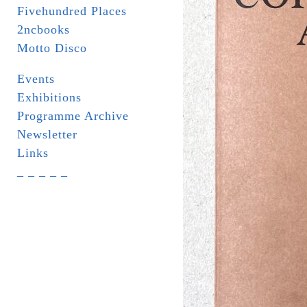
Fivehundred Places
2ncbooks
Motto Disco
Events
Exhibitions
Programme Archive
Newsletter
Links
_ _ _ _ _