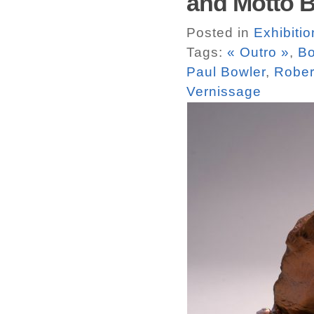
and Motto Bo
Posted in
Exhibitio
Tags:
« Outro »
,
Bo
Paul Bowler
,
Rober
Vernissage