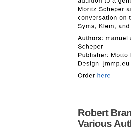
addition to a ge
Moritz Scheper a
conversation on t
Syms, Klein, and 
Authors: manuel 
Scheper
Publisher: Motto
Design: jmmp.eu 
Order
here
Robert Bram
Various Aut