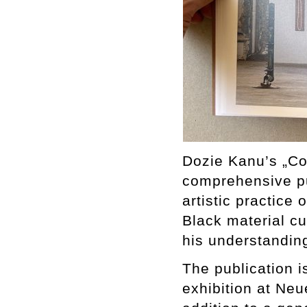
Dozie Kanu’s „Co
comprehensive pu
artistic practice 
Black material cu
his understandin
The publication 
exhibition at Ne