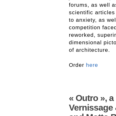
forums, as well a
scientific article
to anxiety, as we
competition faced
reworked, superi
dimensional pict
of architecture.
Order
here
« Outro », 
Vernissage 