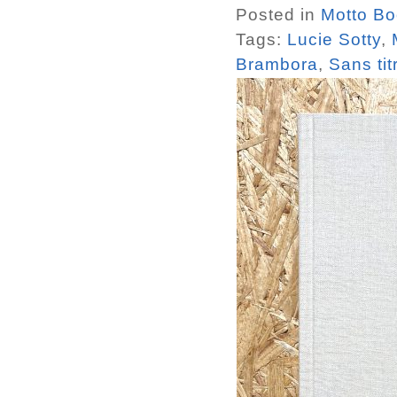
Posted in
Motto B
Tags:
Lucie Sotty
,
Brambora
,
Sans ti