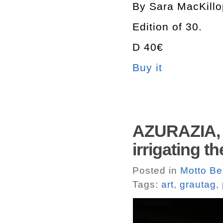
By Sara MacKillo
Edition of 30.
D 40€
Buy it
AZURAZIA, 
irrigating t
Posted in
Motto Ber
Tags:
art
,
grautag
,