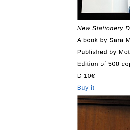
New Stationery D
A book by Sara M
Published by Mot
Edition of 500 co
D 10€
Buy it