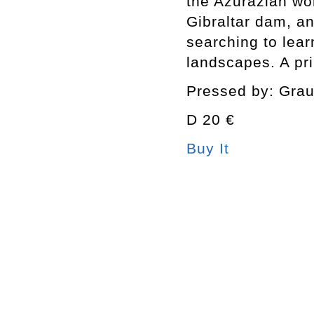
the Azurazian wo
Gibraltar dam, a
searching to lea
landscapes. A pri
Pressed by: Gra
D 20 €
Buy It