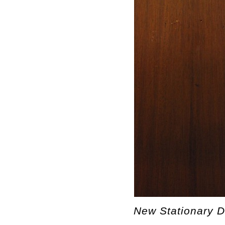
New Stationary De