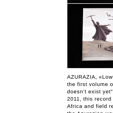
AZURAZIA, «Lower
the first volume 
doesn’t exist ye
2011, this record
Africa and field