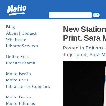
Blog
New Station
About | Contact
Print. Sara
Wholesale
Library Services
Posted in
Editions
Tags:
print
,
Sara M
Online Store
Product Search
Motto Berlin
Motto Paris
Librairie des Colonnes
Motto Books
Motto Editions