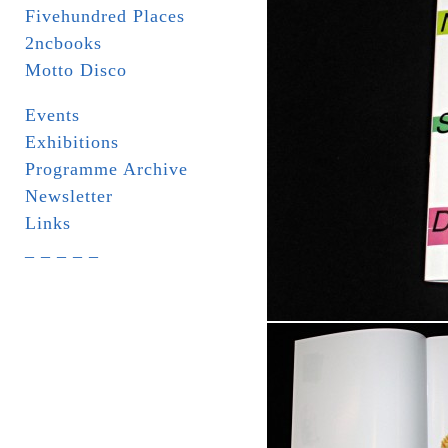
Fivehundred Places
2ncbooks
Motto Disco
Events
Exhibitions
Programme Archive
Newsletter
Links
_ _ _ _ _