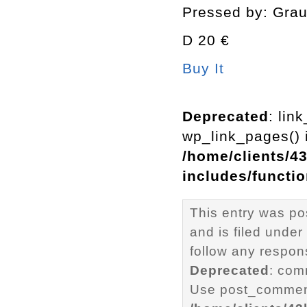
Pressed by: Gra
D 20 €
Buy It
Deprecated
: lin
wp_link_pages() i
/home/clients/4
includes/functi
This entry was p
and is filed under
follow any respons
Deprecated
: com
Use post_comment