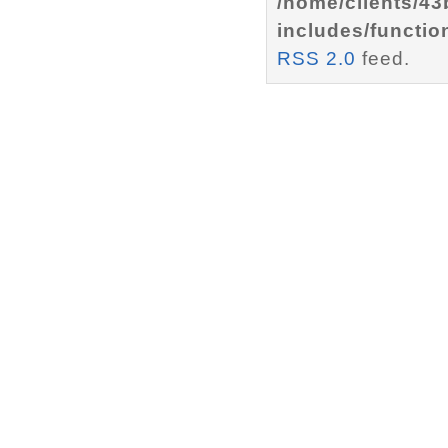
/home/clients/4
includes/functio
RSS 2.0
feed.