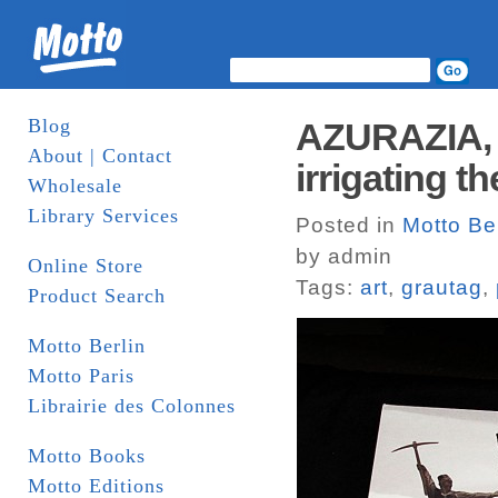
Blog
AZURAZIA, 
About | Contact
irrigating t
Wholesale
Library Services
Posted in
Motto Ber
by admin
Online Store
Tags:
art
,
grautag
,
Product Search
Motto Berlin
Motto Paris
Librairie des Colonnes
Motto Books
Motto Editions