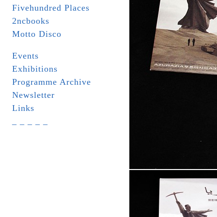
Fivehundred Places
2ncbooks
Motto Disco
Events
Exhibitions
Programme Archive
Newsletter
Links
_ _ _ _ _