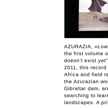
AZURAZIA, «Lower
the first volume 
doesn’t exist ye
2011, this record
Africa and field
the Azurazian wo
Gibraltar dam, a
searching to lea
landscapes. A pri