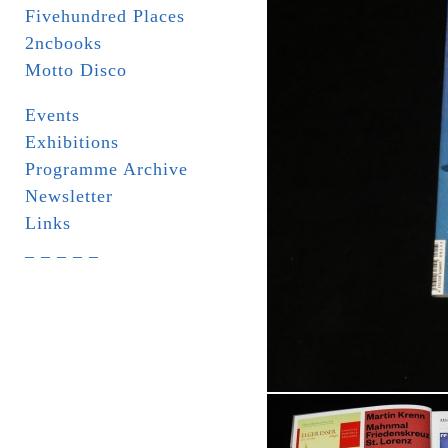
Fivehundred Places
2ncbooks
Motto Disco
Events
Exhibitions
Programme Archive
Newsletter
Links
_ _ _ _ _