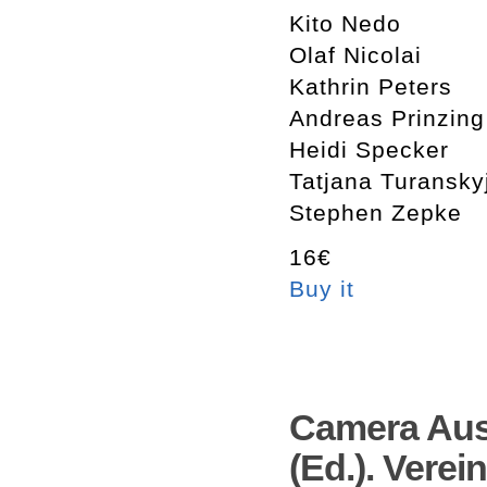
Kito Nedo
Olaf Nicolai
Kathrin Peters
Andreas Prinzing
Heidi Specker
Tatjana Turansky
Stephen Zepke
16€
Buy it
Camera Aus
(Ed.). Verei