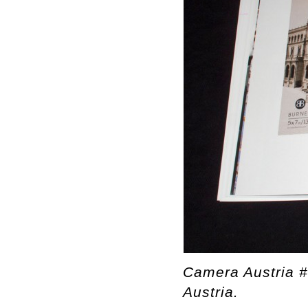
Camera Austria 
Austria.