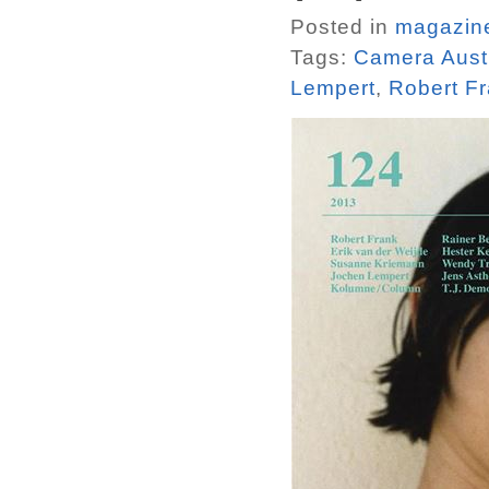
Posted in
magazin
Tags:
Camera Aust
Lempert
,
Robert F