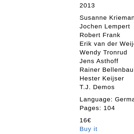
2013
Susanne Kriema
Jochen Lempert
Robert Frank
Erik van der Wei
Wendy Tronrud
Jens Asthoff
Rainer Bellenba
Hester Keijser
T.J. Demos
Language: Germa
Pages: 104
16€
Buy it