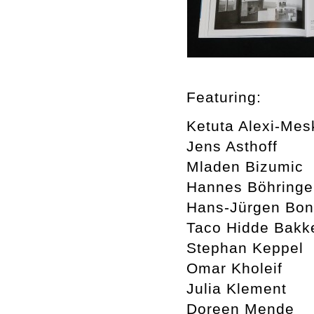
Featuring:
Ketuta Alexi-Mesk
Jens Asthoff
Mladen Bizumic
Hannes Böhringe
Hans-Jürgen Bo
Taco Hidde Bakk
Stephan Keppel
Omar Kholeif
Julia Klement
Doreen Mende