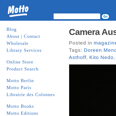
Blog
Camera Aust
About | Contact
Posted in
magazin
Wholesale
Tags:
Doreen Men
Library Services
Asthoff
,
Kito Nedo
Online Store
Product Search
Motto Berlin
Motto Paris
Librairie des Colonnes
Motto Books
Motto Editions