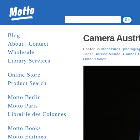
Blog
Camera Austri
About | Contact
Posted in
magazines
,
photogra
Wholesale
Tags:
Doreen Mende
,
Hannes B
Omar Kholeif
Library Services
Online Store
Product Search
Motto Berlin
Motto Paris
Librairie des Colonnes
Motto Books
Motto Editions