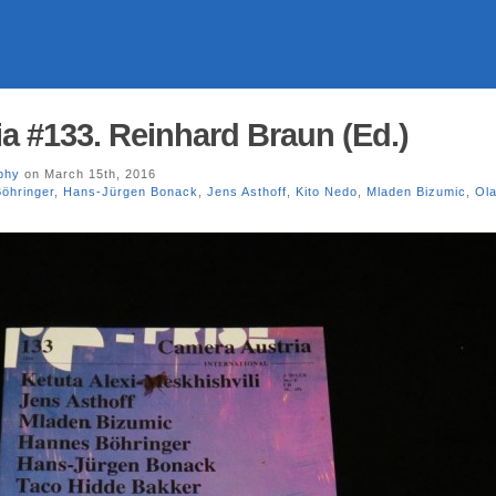
a #133. Reinhard Braun (Ed.)
phy
on March 15th, 2016
öhringer
,
Hans-Jürgen Bonack
,
Jens Asthoff
,
Kito Nedo
,
Mladen Bizumic
,
Ola