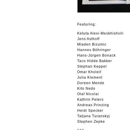
Featuring:
Ketuta Alexi-Meskhishvili
Jens Asthoff
Mladen Bizumic
Hannes Böhringer
Hans-Jürgen Bonack
Taco Hidde Bakker
Stephan Keppel
Omar Kholeif
Julia Klement
Doreen Mende
Kito Nedo
Olaf Nicolai
Kathrin Peters
Andreas Prinzing
Heidi Specker
Tatjana Turanskyj
Stephen Zepke