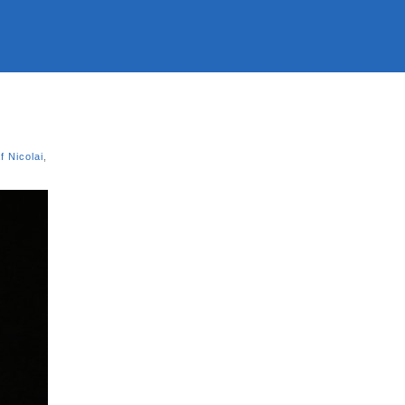
f Nicolai
,