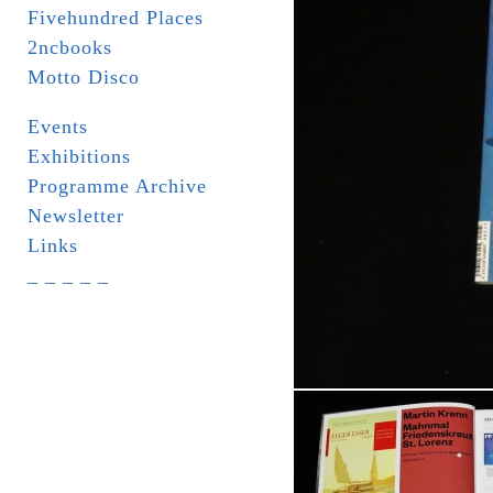
Fivehundred Places
2ncbooks
Motto Disco
Events
Exhibitions
Programme Archive
Newsletter
Links
_ _ _ _ _