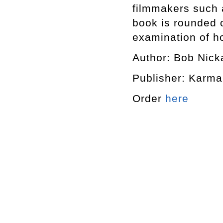
filmmakers such 
book is rounded o
examination of h
Author: Bob Nick
Publisher: Karma
Order
here