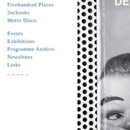
Fivehundred Places
2ncbooks
Motto Disco
Events
Exhibitions
Programme Archive
Newsletter
Links
_ _ _ _ _