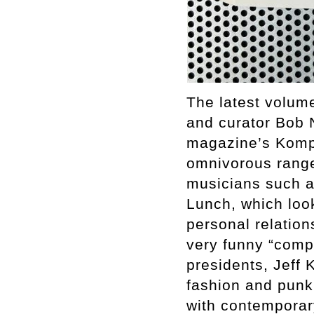
The latest volume
and curator Bob 
magazine’s Komp-
omnivorous range
musicians such a
Lunch, which look
personal relation
very funny “compl
presidents, Jeff 
fashion and punk,
with contemporary