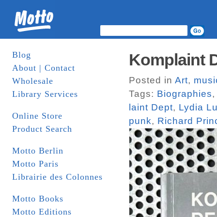
Blog
Komplaint D
About | Contact
Posted in
Art
,
musi
Wholesale
Tags:
Biographies
Library Services
laint Dept
,
Lydia L
Online Store
punk
,
Richard Prin
Product Search
Motto Berlin
Motto Paris
Librairie des Colonnes
Motto Books
Motto Editions