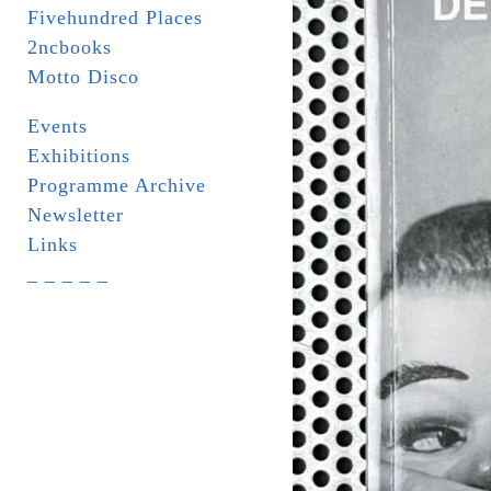
Fivehundred Places
2ncbooks
Motto Disco
Events
Exhibitions
Programme Archive
Newsletter
Links
_ _ _ _ _