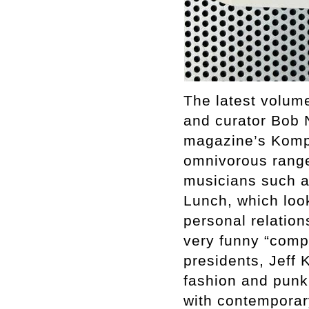
The latest volume
and curator Bob 
magazine’s Komp-
omnivorous range
musicians such a
Lunch, which look
personal relation
very funny “compl
presidents, Jeff 
fashion and punk,
with contemporary