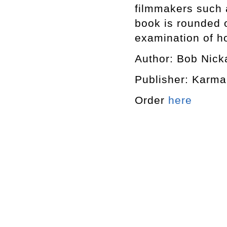
filmmakers such 
book is rounded o
examination of h
Author: Bob Nick
Publisher: Karma
Order
here