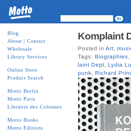
Blog
Komplaint D
About | Contact
Posted in
Art
,
musi
Wholesale
Tags:
Biographies
Library Services
laint Dept
,
Lydia L
Online Store
punk
,
Richard Prin
Product Search
Motto Berlin
Motto Paris
Librairie des Colonnes
Motto Books
Motto Editions