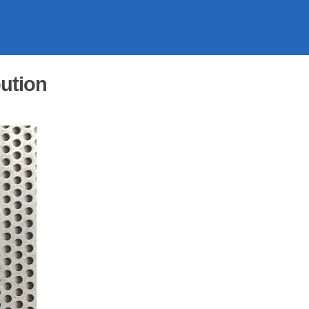
ution