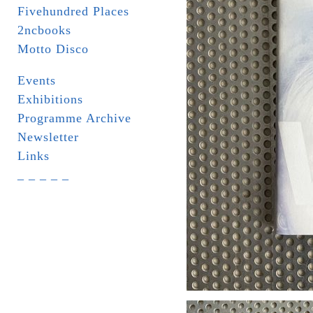
Fivehundred Places
2ncbooks
Motto Disco
Events
Exhibitions
Programme Archive
Newsletter
Links
_ _ _ _ _