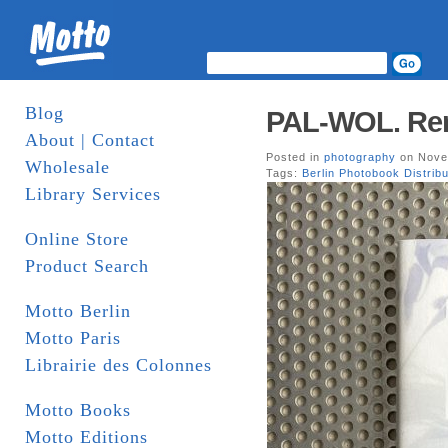
Blog
PAL-WOL. Rena
About | Contact
Posted in
photography
on Nove
Wholesale
Tags:
Berlin Photobook Distribu
Library Services
Online Store
Product Search
Motto Berlin
Motto Paris
Librairie des Colonnes
Motto Books
Motto Editions