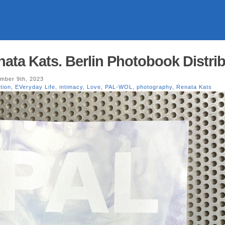
ta Kats. Berlin Photobook Distrib
mber 9th, 2023
tion
,
EVeryday Life
,
intimacy
,
Love
,
PAL-WOL
,
photography
,
Renata Kats