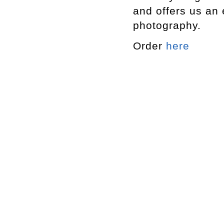
and offers us an 
photography.
Order
here