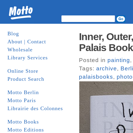
Blog
Inner, Outer
About | Contact
Palais Boo
Wholesale
Library Services
Posted in
painting
Tags:
archive
,
Berl
Online Store
palaisbooks
,
photo
Product Search
Motto Berlin
Motto Paris
Librairie des Colonnes
Motto Books
Motto Editions