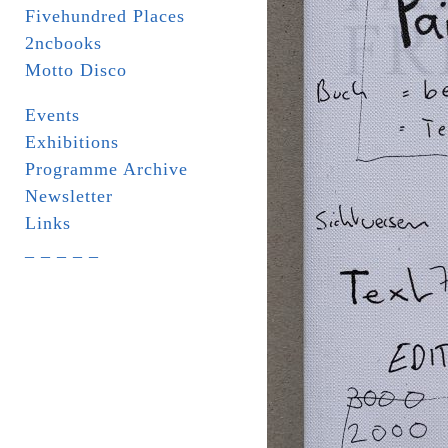
Fivehundred Places
2ncbooks
Motto Disco
Events
Exhibitions
Programme Archive
Newsletter
Links
_ _ _ _ _