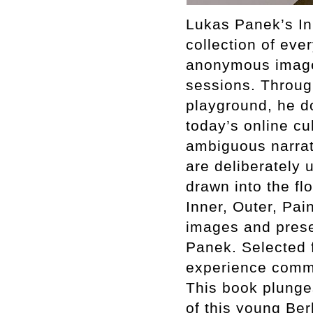
Lukas Panek’s Inn
collection of ev
anonymous images
sessions. Through
playground, he d
today’s online cu
ambiguous narrati
are deliberately
drawn into the fl
Inner, Outer, Pai
images and presen
Panek. Selected f
experience common
This book plunges
of this young Ber