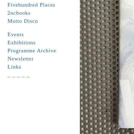
Fivehundred Places
2ncbooks
Motto Disco
Events
Exhibitions
Programme Archive
Newsletter
Links
_ _ _ _ _