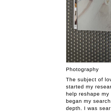
Photography
The subject of lo
started my resear
help reshape my 
began my search,
depth. I was sear