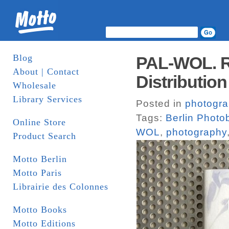
Blog
PAL-WOL. R
About | Contact
Distribution
Wholesale
Library Services
Posted in
photogr
Tags:
Berlin Photo
Online Store
WOL
,
photography
Product Search
Motto Berlin
Motto Paris
Librairie des Colonnes
Motto Books
Motto Editions