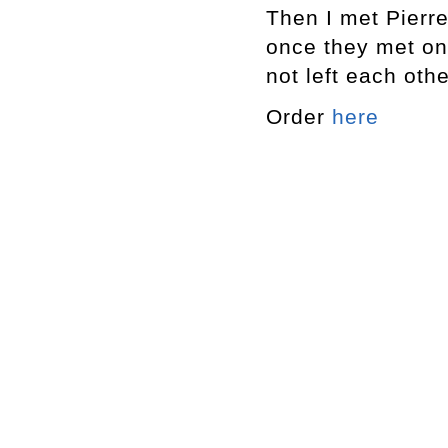
Then I met Pierr
once they met on
not left each oth
Order
here