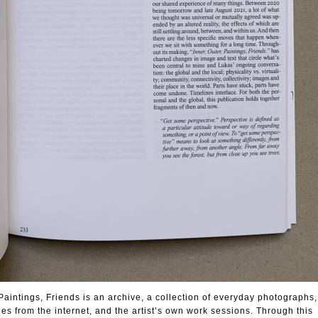
Paintings, Friends is an archive, a collection of everyday photograph
s from the internet, and the artist’s own work sessions. Through this