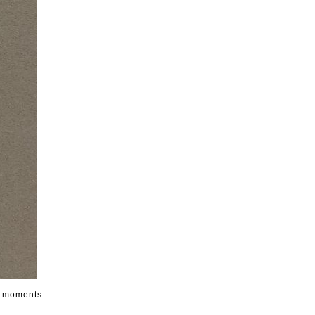
s, moments