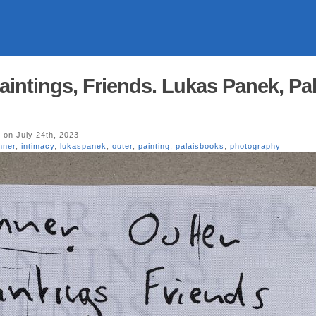
Paintings, Friends. Lukas Panek, Pa
y
on July 24th, 2023
nner
,
intimacy
,
lukaspanek
,
outer
,
painting
,
palaisbooks
,
photography