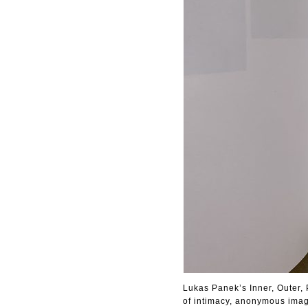
Lukas Panek’s Inner, Outer, 
of intimacy, anonymous image