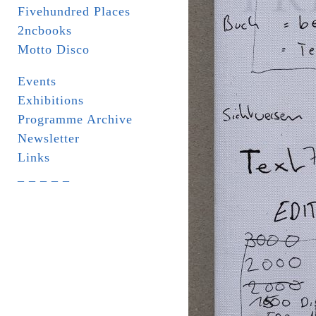
Fivehundred Places
2ncbooks
Motto Disco
Events
Exhibitions
Programme Archive
Newsletter
Links
_ _ _ _ _