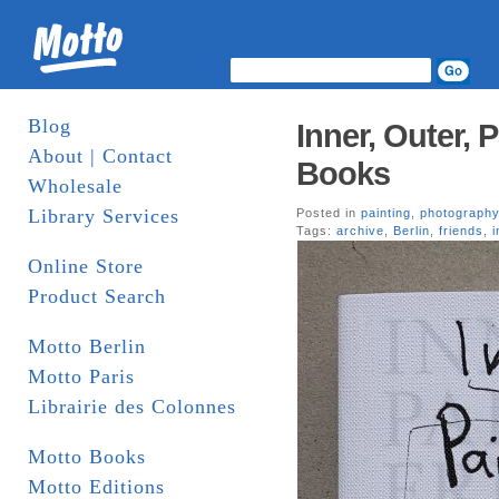
Blog
Inner, Outer, 
About | Contact
Books
Wholesale
Library Services
Posted in
painting
,
photograph
Tags:
archive
,
Berlin
,
friends
,
i
Online Store
Product Search
Motto Berlin
Motto Paris
Librairie des Colonnes
Motto Books
Motto Editions