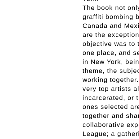
The book not onl
graffiti bombing b
Canada and Mexi
are the exception
objective was to t
one place, and s
in New York, bei
theme, the subjec
working together. 
very top artists 
incarcerated, or t
ones selected ar
together and sha
collaborative exp
League; a gatheri