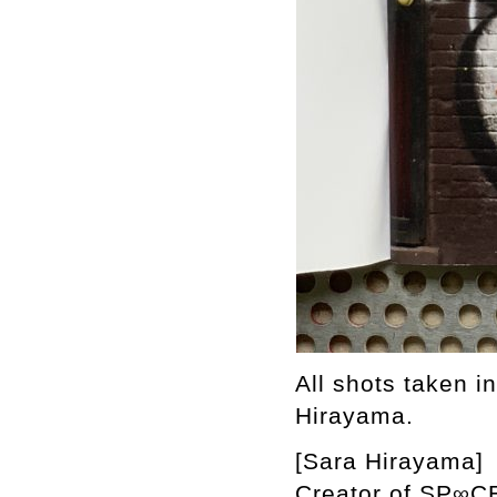
All shots taken i
Hirayama.
[Sara Hirayama]
Creator of SP∞CE