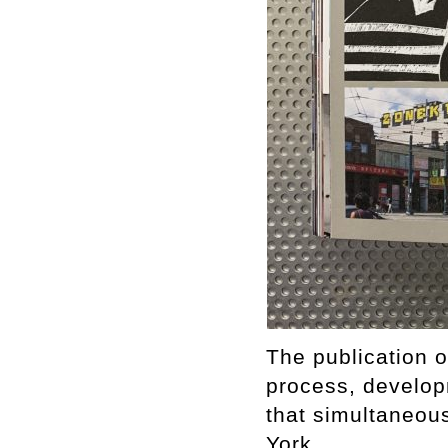
The publication 
process, develop
that simultaneous
York.