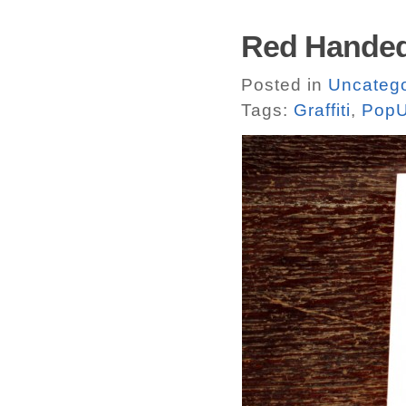
Red Handed
Posted in
Uncatego
Tags:
Graffiti
,
PopU