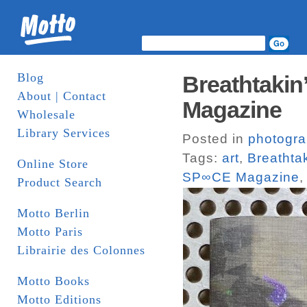
Blog
Breathtakin
About | Contact
Magazine
Wholesale
Library Services
Posted in
photogr
Tags:
art
,
Breathtak
Online Store
SP∞CE Magazine
Product Search
Motto Berlin
Motto Paris
Librairie des Colonnes
Motto Books
Motto Editions