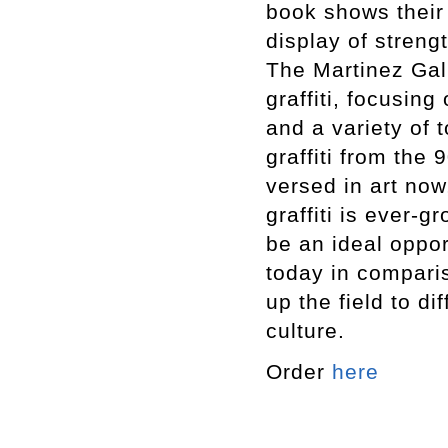
book shows their 
display of streng
The Martinez Gal
graffiti, focusing
and a variety of t
graffiti from the
versed in art no
graffiti is ever-g
be an ideal oppo
today in compari
up the field to di
culture.
Order
here