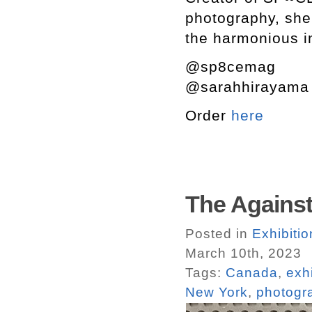
photography, she 
the harmonious in
@sp8cemag
@sarahhirayam
Order
here
The Against
Posted in
Exhibiti
March 10th, 2023
Tags:
Canada
,
exh
New York
,
photogr