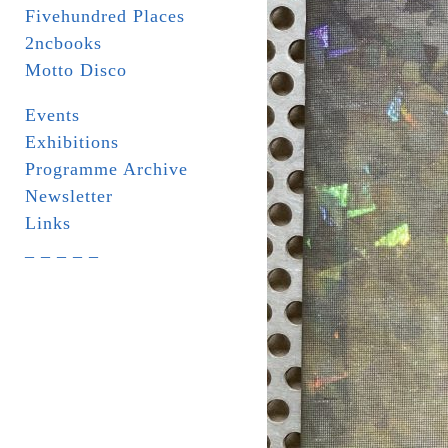
Fivehundred Places
2ncbooks
Motto Disco
Events
Exhibitions
Programme Archive
Newsletter
Links
_ _ _ _ _