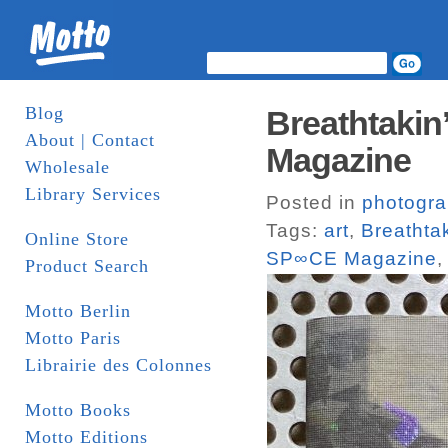
Blog
Breathtakin
About | Contact
Magazine
Wholesale
Library Services
Posted in
photogr
Tags:
art
,
Breathtak
Online Store
SP∞CE Magazine
Product Search
Motto Berlin
Motto Paris
Librairie des Colonnes
Motto Books
Motto Editions