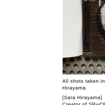
All shots taken i
Hirayama.
[Sara Hirayama]
Creator of SP∞CE