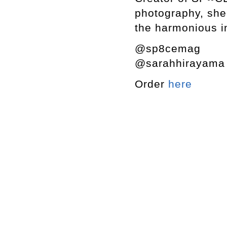
photography, she 
the harmonious in
@sp8cemag
@sarahhirayam
Order
here