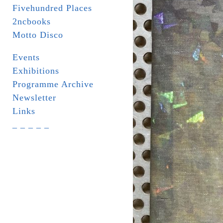
Fivehundred Places
2ncbooks
Motto Disco
Events
Exhibitions
Programme Archive
Newsletter
Links
_ _ _ _ _