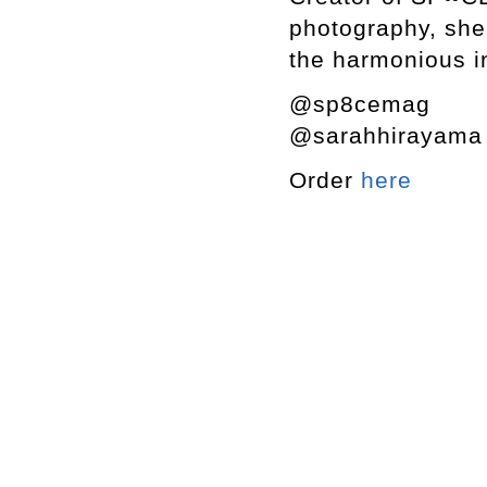
photography, she 
the harmonious in
@sp8cemag
@sarahhirayam
Order
here