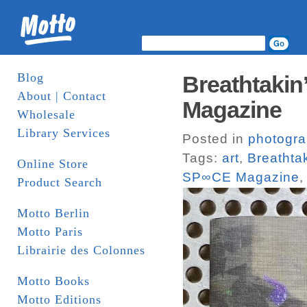
Blog
Breathtakin
About | Contact
Magazine
Wholesale
Library Services
Posted in
photogr
Tags:
art
,
Breathtak
Online Store
SP∞CE Magazine
Product Search
Motto Berlin
Motto Paris
Librairie des Colonnes
Motto Books
Motto Editions