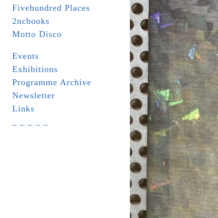
Fivehundred Places
2ncbooks
Motto Disco
Events
Exhibitions
Programme Archive
Newsletter
Links
_ _ _ _ _