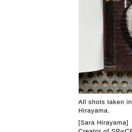
All shots taken i
Hirayama.
[Sara Hirayama]
Creator of SP∞CE