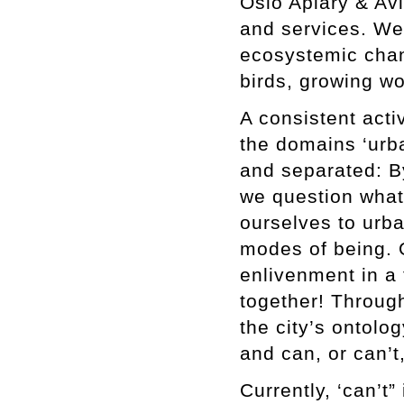
Oslo Apiary & Avi
and services. We
ecosystemic chan
birds, growing w
A consistent acti
the domains ‘urba
and separated: By
we question what 
ourselves to urb
modes of being. 
enlivenment in a 
together! Throug
the city’s ontolo
and can, or can’t
Currently, ‘can’t”