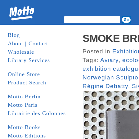
Blog
SMOKE BREA
About | Contact
Posted in
Exhibiti
Wholesale
Tags:
Aviary
,
ecolo
Library Services
exhibition catalog
Online Store
Norwegian Sculptor
Product Search
Régine Debatty
,
Si
Motto Berlin
Motto Paris
Librairie des Colonnes
Motto Books
Motto Editions