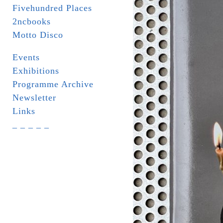
Fivehundred Places
2ncbooks
Motto Disco
Events
Exhibitions
Programme Archive
Newsletter
Links
_ _ _ _ _