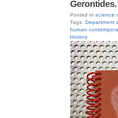
Gerontide
Posted in
science
o
Tags:
Department of 
human contemporar
History