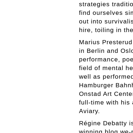
strategies traditi
find ourselves si
out into survival
hire, toiling in 
Marius Presterud
in Berlin and Osl
performance, poet
field of mental h
well as performed
Hamburger Bahnh
Onstad Art Cente
full-time with hi
Aviary.
Régine Debatty is
winning blog we-