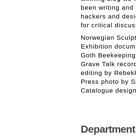
been writing and 
hackers and desi
for critical discu
Norwegian Sculpt
Exhibition docum
Goth Beekeeping
Grave Talk recor
editing by Rebe
Press photo by 
Catalogue design
Department o