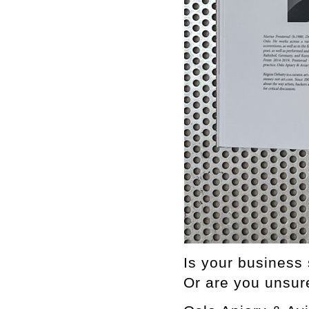
Is your business 
Or are you unsur