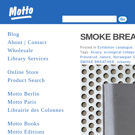
Blog
SMOKE BREATH
About | Contact
Posted in
Exhibition catalogue
,
Wholesale
Tags:
Aviary
,
ecological collap
Presterud
,
nature
,
Norwegian S
Library Services
SMOKE BREATHER
,
urbanity
Online Store
Product Search
Motto Berlin
Motto Paris
Librairie des Colonnes
Motto Books
Motto Editions