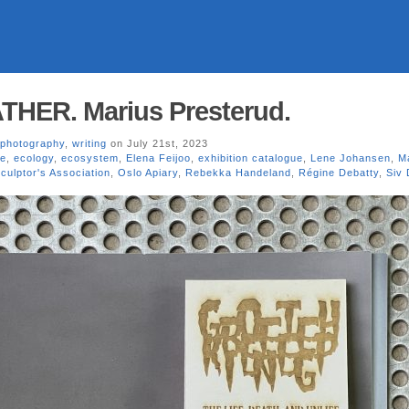
ER. Marius Presterud.
photography
,
writing
on July 21st, 2023
se
,
ecology
,
ecosystem
,
Elena Feijoo
,
exhibition catalogue
,
Lene Johansen
,
M
culptor's Association
,
Oslo Apiary
,
Rebekka Handeland
,
Régine Debatty
,
Siv