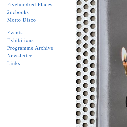
Fivehundred Places
2ncbooks
Motto Disco
Events
Exhibitions
Programme Archive
Newsletter
Links
_ _ _ _ _