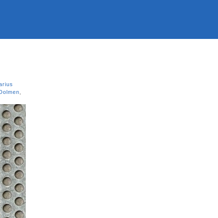
arius
 Dolmen
,