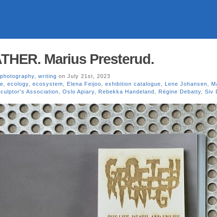
ER. Marius Presterud.
photography
,
writing
on July 21st, 2023
se
,
ecology
,
ecosystem
,
Elena Feijoo
,
exhibition catalogue
,
Lene Johansen
,
M
culptor's Association
,
Oslo Apiary
,
Rebekka Handeland
,
Régine Debatty
,
Siv