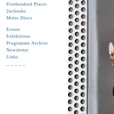
Fivehundred Places
2ncbooks
Motto Disco
Events
Exhibitions
Programme Archive
Newsletter
Links
_ _ _ _ _