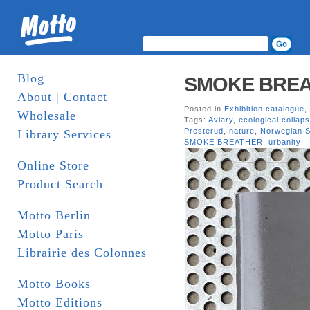
Blog
SMOKE BREATH
About | Contact
Posted in
Exhibition catalogue
,
Wholesale
Tags:
Aviary
,
ecological collap
Presterud
,
nature
,
Norwegian S
Library Services
SMOKE BREATHER
,
urbanity
Online Store
Product Search
Motto Berlin
Motto Paris
Librairie des Colonnes
Motto Books
Motto Editions