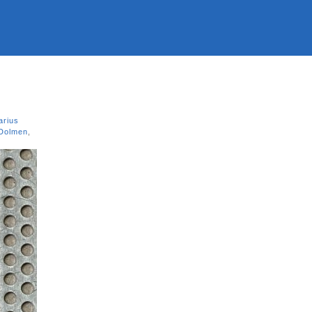
arius
 Dolmen
,