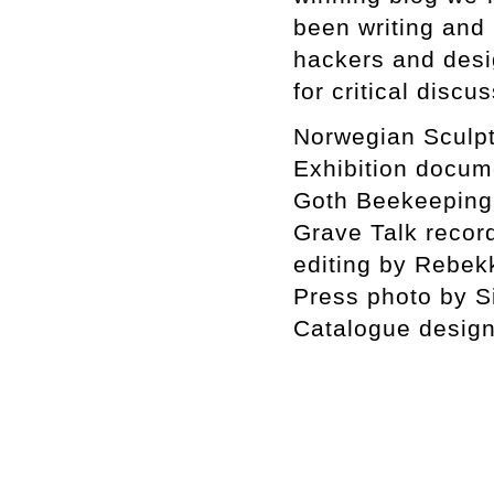
been writing and 
hackers and desi
for critical discu
Norwegian Sculpt
Exhibition docum
Goth Beekeeping
Grave Talk recor
editing by Rebe
Press photo by 
Catalogue design