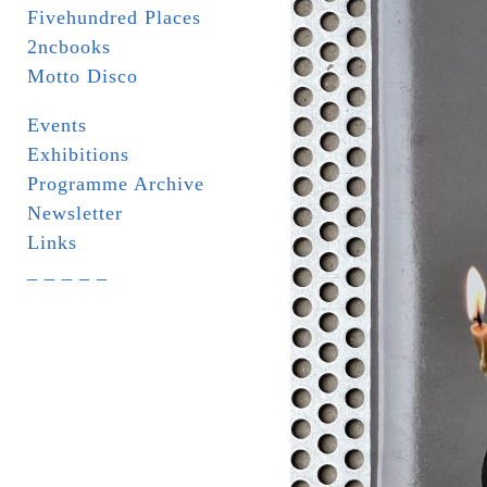
Fivehundred Places
2ncbooks
Motto Disco
Events
Exhibitions
Programme Archive
Newsletter
Links
_ _ _ _ _