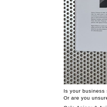
Is your business 
Or are you unsur