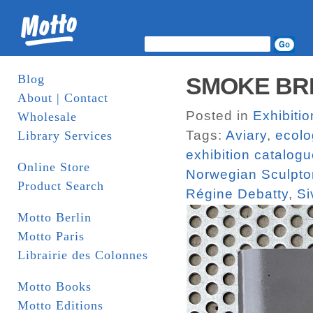
Blog
SMOKE BREA
About | Contact
Posted in
Exhibiti
Wholesale
Tags:
Aviary
,
ecolo
Library Services
exhibition catalog
Online Store
Norwegian Sculptor
Product Search
Régine Debatty
,
Si
Motto Berlin
Motto Paris
Librairie des Colonnes
Motto Books
Motto Editions