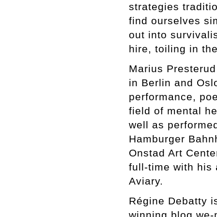
strategies traditi
find ourselves si
out into survival
hire, toiling in 
Marius Presterud
in Berlin and Osl
performance, poet
field of mental h
well as performed
Hamburger Bahnh
Onstad Art Cente
full-time with hi
Aviary.
Régine Debatty is
winning blog we-