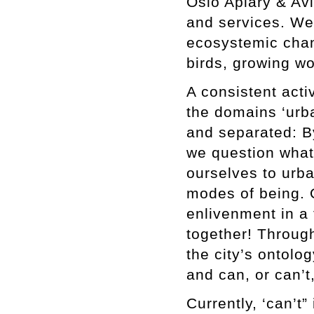
Oslo Apiary & Avi
and services. We
ecosystemic chan
birds, growing w
A consistent acti
the domains ‘urba
and separated: By
we question what 
ourselves to urb
modes of being. 
enlivenment in a 
together! Throug
the city’s ontolo
and can, or can’t
Currently, ‘can’t”