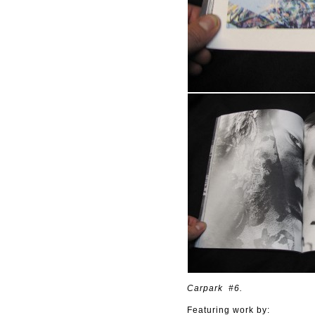
Carpark #6.
Featuring work by: