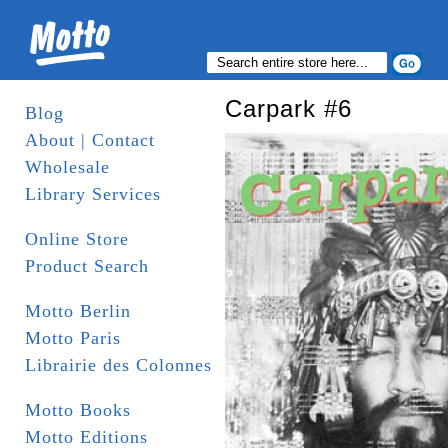
Carpark #6
Blog
About | Contact
Wholesale
Library Services
Online Store
Product Search
Motto Berlin
Motto Paris
Librairie des Colonnes
Motto Books
Motto Editions