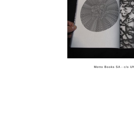
Motto Books SA - c/o UN