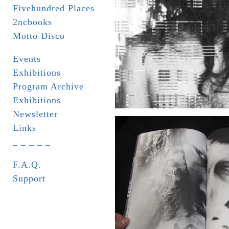
Fivehundred Places
2ncbooks
Motto Disco
Events
Exhibitions
Program Archive
Exhibitions
Newsletter
Links
_ _ _ _ _
F.A.Q.
Support