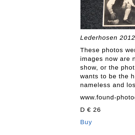
Lederhosen 2012
These photos were
images now are n
show, or the pho
wants to be the h
nameless and los
www.found-photo
D € 26
Buy