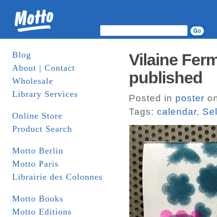
Blog
Vilaine Ferm
About | Contact
published
Wholesale
Library Services
Posted in
poster
on
Tags:
calendar
,
Sel
Online Store
Product Search
Motto Berlin
Motto Paris
Librairie des Colonnes
Motto Books
Motto Editions