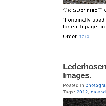
♡RiSOprinted♡ C
“I originally used
for each page, in 
Order
here
Lederhosen 
Images.
Posted in
photogr
Tags:
2012
,
calend