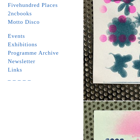
Fivehundred Places
2ncbooks
Motto Disco
Events
Exhibitions
Programme Archive
Newsletter
Links
_ _ _ _ _