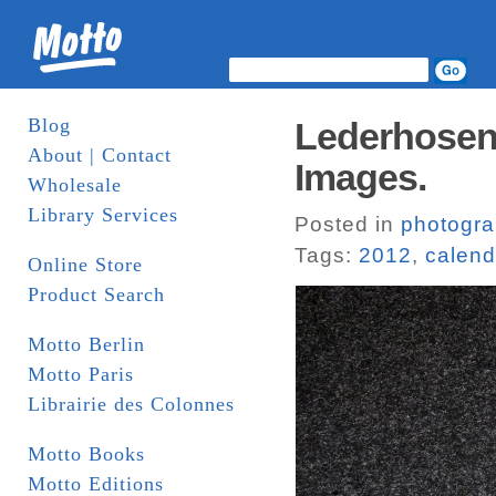
Blog
Lederhosen 
About | Contact
Images.
Wholesale
Library Services
Posted in
photogr
Tags:
2012
,
calend
Online Store
Product Search
Motto Berlin
Motto Paris
Librairie des Colonnes
Motto Books
Motto Editions