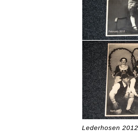
Lederhosen 2012