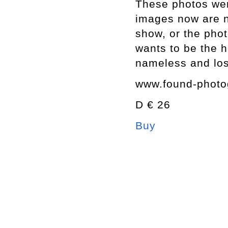
These photos were
images now are n
show, or the pho
wants to be the h
nameless and los
www.found-photo
D € 26
Buy