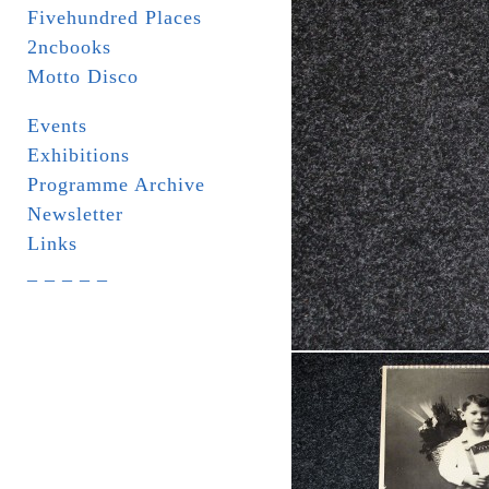
Fivehundred Places
2ncbooks
Motto Disco
Events
Exhibitions
Programme Archive
Newsletter
Links
_ _ _ _ _