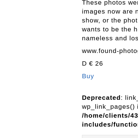
These photos were
images now are n
show, or the pho
wants to be the h
nameless and los
www.found-photo
D € 26
Buy
Deprecated
: lin
wp_link_pages() i
/home/clients/4
includes/functi