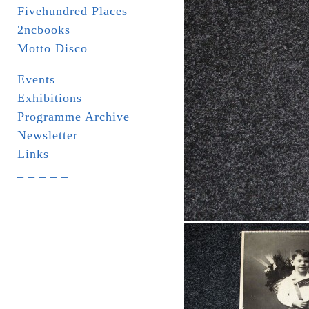
Fivehundred Places
2ncbooks
Motto Disco
Events
Exhibitions
Programme Archive
Newsletter
Links
_ _ _ _ _