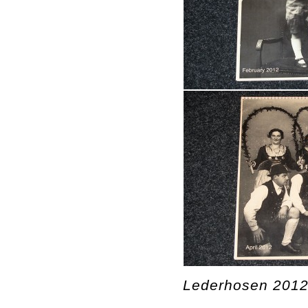
Lederhosen 2012