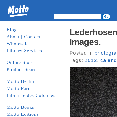
Blog
Lederhosen 
About | Contact
Images.
Wholesale
Library Services
Posted in
photogr
Tags:
2012
,
calend
Online Store
Product Search
Motto Berlin
Motto Paris
Librairie des Colonnes
Motto Books
Motto Editions