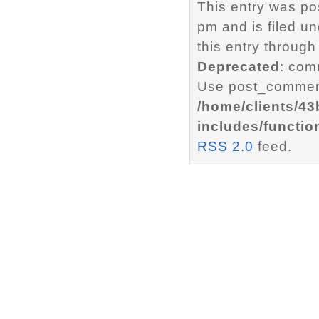
This entry was p
pm and is filed u
this entry through
Deprecated
: com
Use post_comment
/home/clients/4
includes/functio
RSS 2.0
feed.