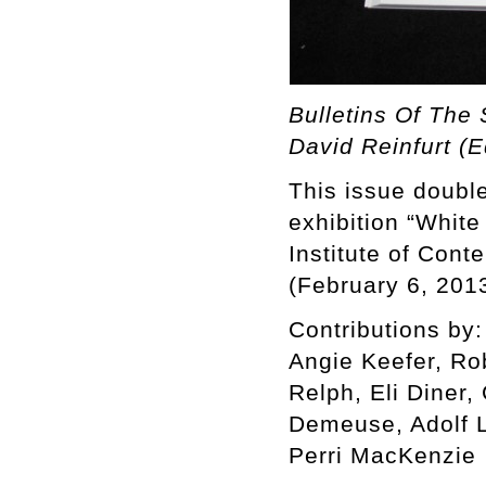
Bulletins Of The 
David Reinfurt (E
This issue double
exhibition “White
Institute of Cont
(February 6, 201
Contributions by:
Angie Keefer, Ro
Relph, Eli Diner,
Demeuse, Adolf L
Perri MacKenzie