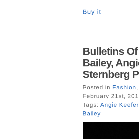
Buy it
Bulletins Of
Bailey, Angi
Sternberg P
Posted in
Fashion
February 21st, 20
Tags:
Angie Keefer
Bailey