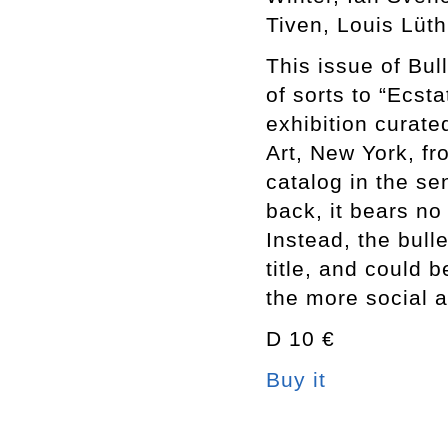
Tiven, Louis Lüth
This issue of Bul
of sorts to “Ecst
exhibition curat
Art, New York, fr
catalog in the se
back, it bears no 
Instead, the bull
title, and could 
the more social 
D 10 €
Buy it