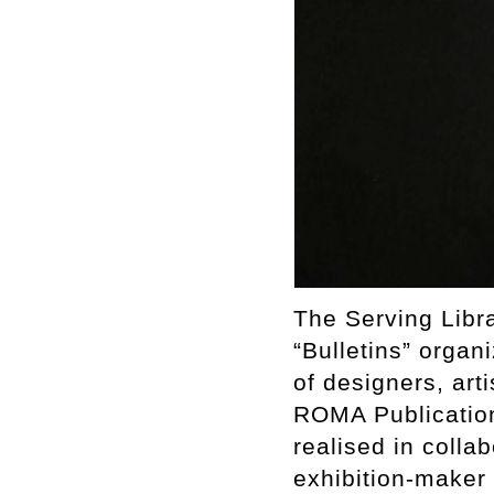
The Serving Libr
“Bulletins” organ
of designers, art
ROMA Publications
realised in collab
exhibition-maker 