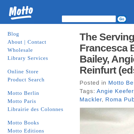
Blog
The Serving
About | Contact
Francesca Be
Wholesale
Bailey, Ang
Library Services
Reinfurt (e
Online Store
Product Search
Posted in
Motto Ber
Tags:
Angie Keefer
Motto Berlin
Mackler
,
Roma Publ
Motto Paris
Librairie des Colonnes
Motto Books
Motto Editions