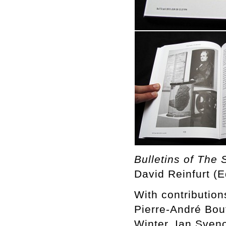
Bulletins of The 
David Reinfurt (E
With contributio
Pierre-André Bou
Winter, Ian Sven