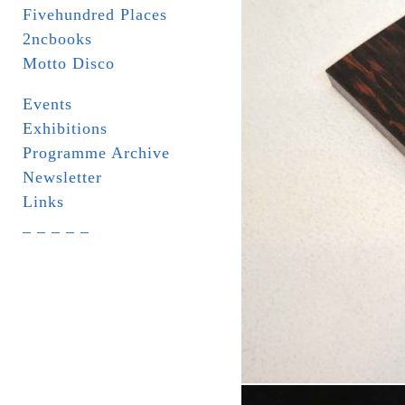
Fivehundred Places
2ncbooks
Motto Disco
Events
Exhibitions
Programme Archive
Newsletter
Links
_ _ _ _ _