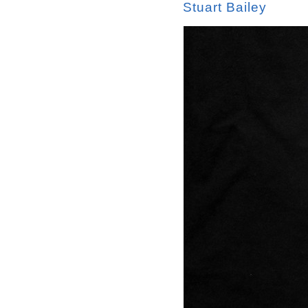
Stuart Bailey