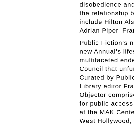
disobedience and 
the relationship
include Hilton A
Adrian Piper, Fr
Public Fiction’s 
new Annual’s lif
multifaceted en
Council that unfu
Curated by Publi
Library editor Fr
Objector compris
for public access
at the MAK Center
West Hollywood, 