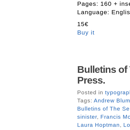
Pages: 160 + ins
Language: Engli
15€
Buy it
Bulletins of
Press.
Posted in
typograp
Tags:
Andrew Blu
Bulletins of The Se
sinister
,
Francis M
Laura Hoptman
,
Lo