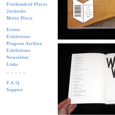
Fivehundred Places
2ncbooks
Motto Disco
Events
Exhibitions
Program Archive
Exhibitions
Newsletter
Links
_ _ _ _ _
F.A.Q.
Support