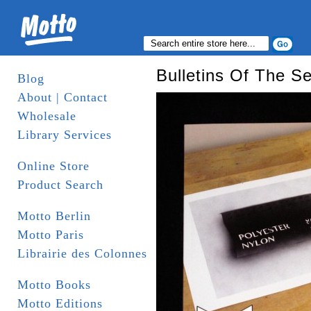
Bulletins Of The Se
Blog
About | Contact
Wholesale
Library Services
Online Store
Product Search
Motto Berlin
Motto Paris
Librairie des Colonnes
Motto Books
Motto Editions