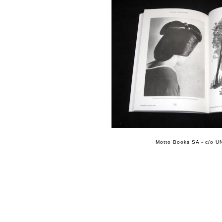
Motto Books SA - c/o UN