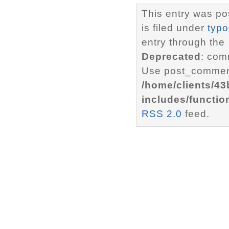
This entry was po
is filed under
typ
entry through the
Deprecated
: com
Use post_comment
/home/clients/4
includes/functio
RSS 2.0
feed.