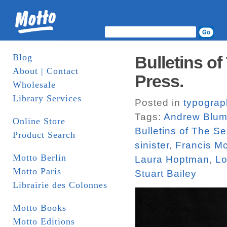
Blog
Bulletins of
About | Contact
Press.
Wholesale
Library Services
Posted in
typograp
Tags:
Andrew Blu
Online Store
Bulletins of The Se
Product Search
sinister
,
Francis M
Motto Berlin
Laura Hoptman
,
Lo
Motto Paris
Stuart Bailey
Librairie des Colonnes
Motto Books
Motto Editions