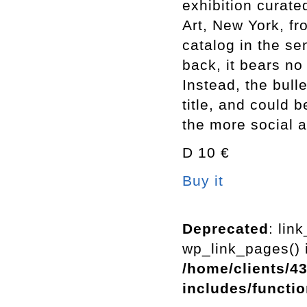
exhibition curat
Art, New York, fr
catalog in the se
back, it bears no 
Instead, the bull
title, and could 
the more social 
D 10 €
Buy it
Deprecated
: lin
wp_link_pages() i
/home/clients/4
includes/functi