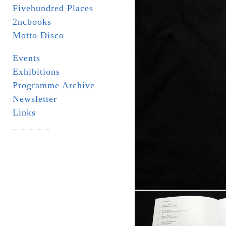
Fivehundred Places
2ncbooks
Motto Disco
Events
Exhibitions
Programme Archive
Newsletter
Links
_ _ _ _ _