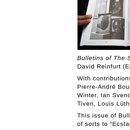
Bulletins of The 
David Reinfurt (E
With contributio
Pierre-André Bou
Winter, Ian Sven
Tiven, Louis Lüth
This issue of Bul
of sorts to “Ecst