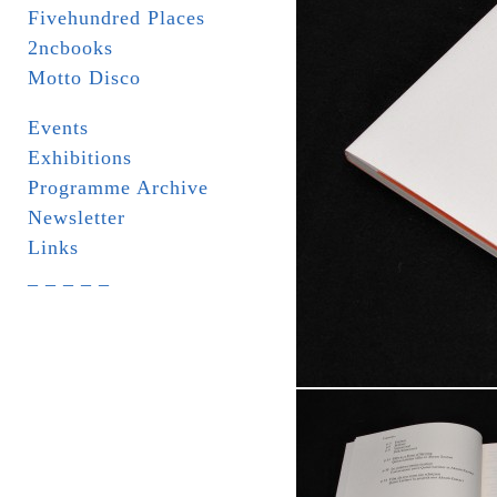
Fivehundred Places
2ncbooks
Motto Disco
Events
Exhibitions
Programme Archive
Newsletter
Links
_ _ _ _ _