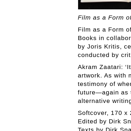
Film as a Form of
Film as a Form of
Books in collabor
by Joris Kritis, 
conducted by crit
Akram Zaatari: ‘It
artwork. As with m
testimony of wher
future—again as t
alternative writin
Softcover, 170 x 
Edited by Dirk S
Texts by Dirk Sn