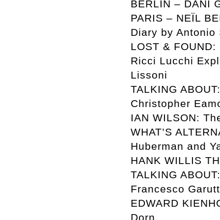
BERLIN – DANI GA
PARIS – NEÏL BEL
Diary by Antonio
LOST & FOUND: Sc
Ricci Lucchi Exp
Lissoni
TALKING ABOUT:
Christopher Eam
IAN WILSON: The
WHAT’S ALTERNA
Huberman and Ya
HANK WILLIS THO
TALKING ABOUT: T
Francesco Garutt
EDWARD KIENHOLZ:
Dorn