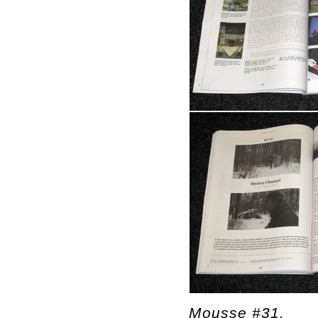
Mousse #31.