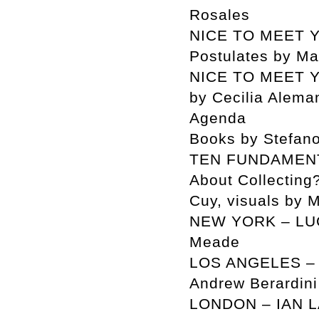
Rosales
NICE TO MEET Y
Postulates by M
NICE TO MEET Y
by Cecilia Alema
Agenda
Books by Stefan
TEN FUNDAMENT
About Collecting
Cuy, visuals by M
NEW YORK – LUC
Meade
LOS ANGELES – L
Andrew Berardini
LONDON – IAN LA