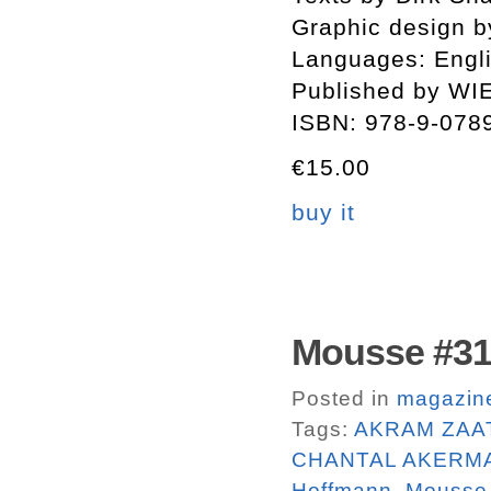
Graphic design by
Languages: Engli
Published by WI
ISBN: 978-9-078
€15.00
buy it
Mousse #31
Posted in
magazin
Tags:
AKRAM ZAA
CHANTAL AKERM
Hoffmann
,
Mousse