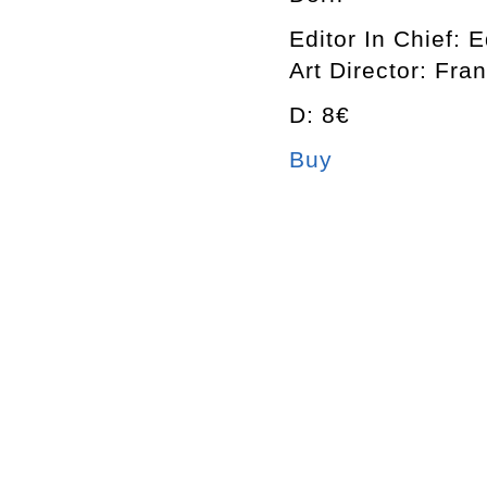
Editor In Chief: 
Art Director: Fra
D: 8€
Buy