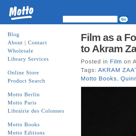
Blog
Film as a Fo
About | Contact
to Akram Za
Wholesale
Library Services
Posted in
Film
on A
Tags:
AKRAM ZAA
Online Store
Motto Books
,
Quin
Product Search
Motto Berlin
Motto Paris
Librairie des Colonnes
Motto Books
Motto Editions