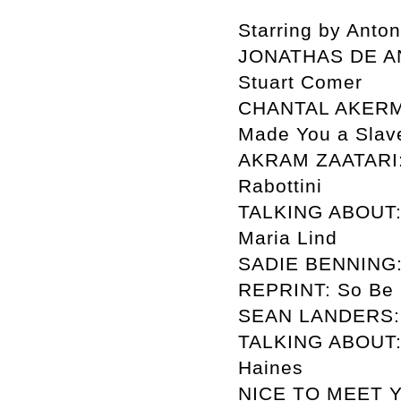
Starring by Anto
JONATHAS DE AN
Stuart Comer
CHANTAL AKERMAN
Made You a Slave
AKRAM ZAATARI: T
Rabottini
TALKING ABOUT: 
Maria Lind
SADIE BENNING: T
REPRINT: So Be I
SEAN LANDERS: No
TALKING ABOUT: 
Haines
NICE TO MEET Y