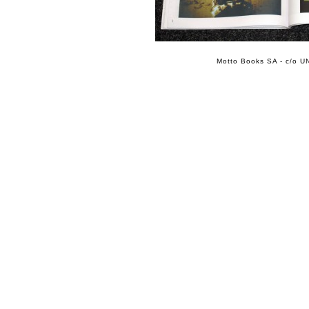
Motto Books SA - c/o UN