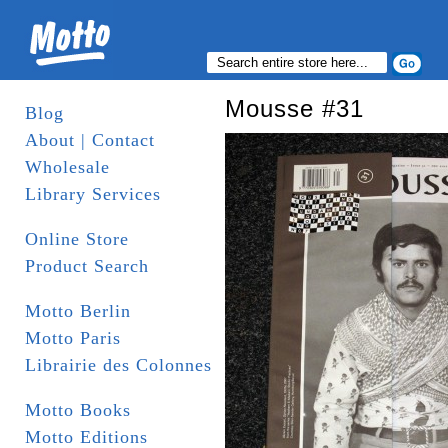
Mousse #31
Blog
About | Contact
Wholesale
Library Services
Online Store
Product Search
Motto Berlin
Motto Paris
Librairie des Colonnes
Motto Books
Motto Editions