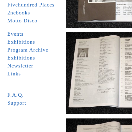
Fivehundred Places
2ncbooks
Motto Disco
Events
Exhibitions
Program Archive
Exhibitions
Newsletter
Links
_ _ _ _ _
F.A.Q.
Support