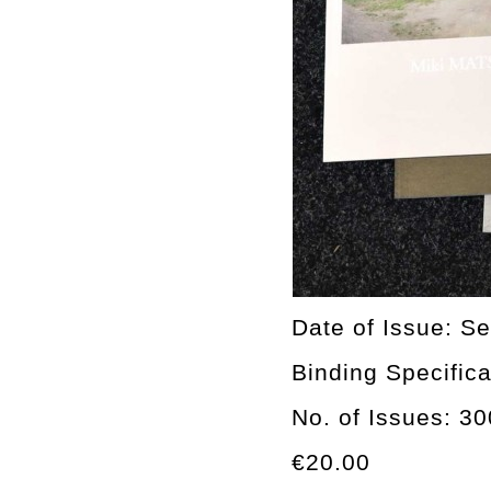
Date of Issue: Se
Binding Specifica
No. of Issues: 3
€20.00