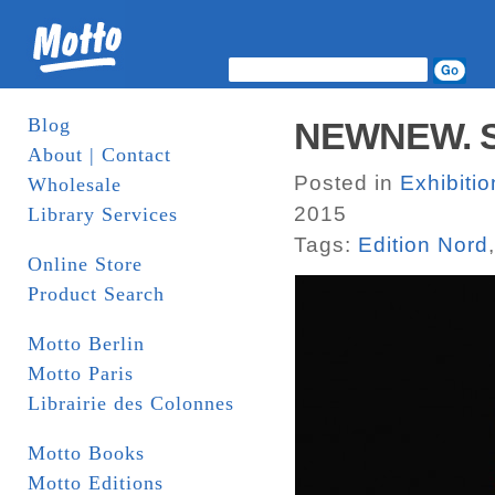
Blog
NEWNEW. Sh
About | Contact
Posted in
Exhibiti
Wholesale
2015
Library Services
Tags:
Edition Nord
Online Store
Product Search
Motto Berlin
Motto Paris
Librairie des Colonnes
Motto Books
Motto Editions