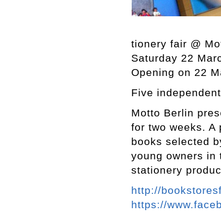
tionery fair @ Mo
Saturday 22 Marc
Opening on 22 M
Five independent
Motto Berlin pre
for two weeks. A
books selected b
young owners in t
stationery produ
http://bookstores
https://www.fac