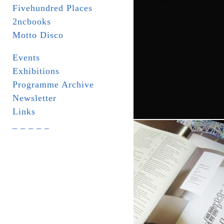
Fivehundred Places
2ncbooks
Motto Disco
Events
Exhibitions
Programme Archive
Newsletter
Links
_ _ _ _ _