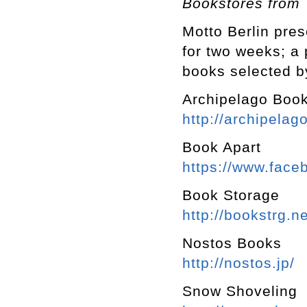
Bookstores from
Motto Berlin pre
for two weeks; a
books selected b
Archipelago Boo
http://archipelago
Book Apart
https://www.fac
Book Storage
http://bookstrg.ne
Nostos Books
http://nostos.jp/
Snow Shoveling