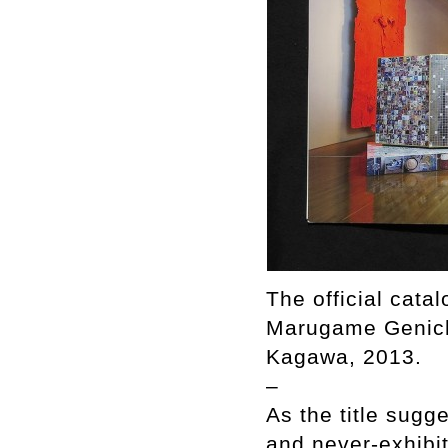
The official cata
Marugame Genich
Kagawa, 2013.
–
As the title sug
and never-exhibit