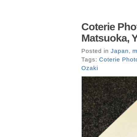
Coterie Pho
Matsuoka, Y
Posted in
Japan
,
m
Tags:
Coterie Pho
Ozaki