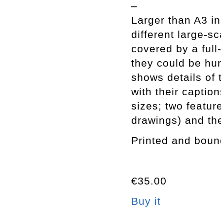
–
Larger than A3 in
different large-sc
covered by a full
they could be hun
shows details of 
with their caption
sizes; two featur
drawings) and the
Printed and boun
€35.00
Buy it