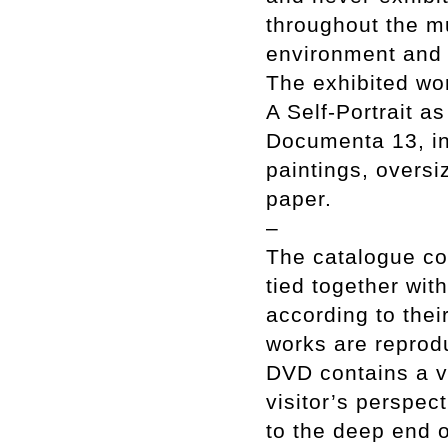
throughout the m
environment and a
The exhibited wo
A Self-Portrait a
Documenta 13, in 
paintings, overs
paper.
–
The catalogue co
tied together wit
according to thei
works are reprodu
DVD contains a v
visitor’s perspec
to the deep end o