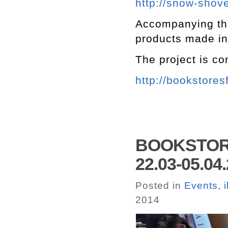
http://snow-shove
Accompanying the 
products made in
The project is c
http://bookstores
BOOKSTORE
22.03-05.04
Posted in
Events
,
2014