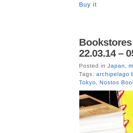
Buy it
Bookstores 
22.03.14 – 0
Posted in
Japan
,
m
Tags:
archipelago
Tokyo
,
Nostos Boo