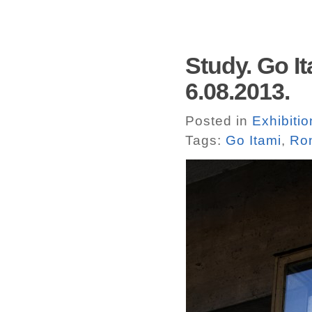
Study. Go It
6.08.2013.
Posted in
Exhibitio
Tags:
Go Itami
,
Ro