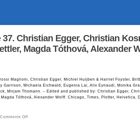
 37. Christian Egger, Christian Ko
ettler, Magda Tóthová, Alexander W
rossi Maglioni, Christian Egger, Michiel Huijben & Harriet Foyster, Brit
y Garrison, Michaela Eichwald, Eugenia Lai, Alix Eynaudi, Monika Gr
ck, Mirjam Thomann. – Edited and published by: Christian Egger, Chri
 Magda Tóthová, Alexander Wolff. Chicago, Times, Plotter, Helvetica, 
on
Comments Off
Neology
Issue
37.
Christian