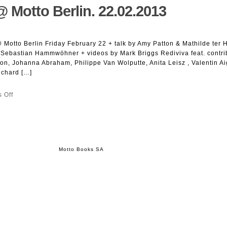
@ Motto Berlin. 22.02.2013
Egger,
Christian
Kosmas
Mayer,
Motto Berlin Friday February 22 + talk by Amy Patton & Mathilde ter 
Yves
Sebastian Hammwöhner + videos by Mark Briggs Rediviva feat. contri
Mettler,
Magda
on, Johanna Abraham, Philippe Van Wolputte, Anita Leisz , Valentin A
Tóthová,
ichard […]
Alexander
Wolff
on
 Off
(Eds.).
Rediviva
ztscrpt
#23
@
Motto
Berlin.
22.02.2013
Motto Books SA