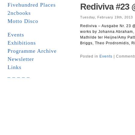
Fivehundred Places
Rediviva #23 
2ncbooks
Tuesday, February 19th, 2013
Motto Disco
Rediviva – Ausgabe Nr. 23 @ 
works by Johanna Abraham, 
Events
Mathilde ter Heijne/Amy Patt
Exhibitions
Briggs, Theo Prodromidis, R
Programme Archive
Posted in
Events
|
Comments
Newsletter
Links
_ _ _ _ _