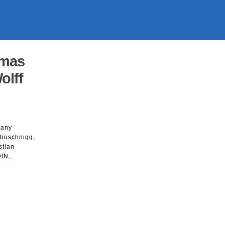
smas
olff
tany
abuschnigg,
stian
DIN,