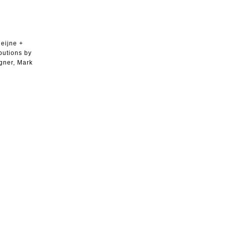
Heijne +
butions by
igner, Mark