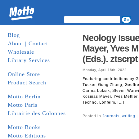
Blog
Neology Issue
About | Contact
Mayer, Yves M
Wholesale
(Eds.). ztscrpt
Library Services
Monday, April 18th, 2022
Online Store
Featuring contributions by G
Product Search
Tucker, Gong Zhang, Geoffre
Carina Luksik, Steven Warwi
Motto Berlin
Kosmas Mayer, Yves Mettler,
Techno, Löhfelm, […]
Motto Paris
Librairie des Colonnes
Posted in
Journals
,
writing
|
Motto Books
Motto Editions