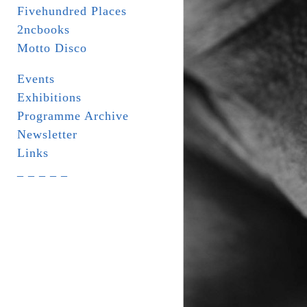
Fivehundred Places
2ncbooks
Motto Disco
Events
Exhibitions
Programme Archive
Newsletter
Links
_ _ _ _ _