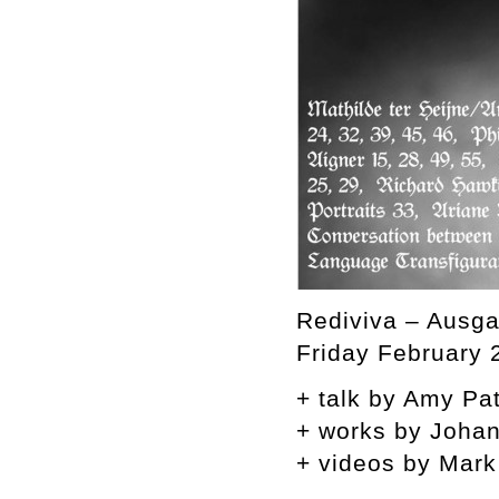
Rediviva – Ausga
Friday February 
+ talk by Amy Pat
+ works by Joha
+ videos by Mark