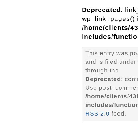
Deprecated
: lin
wp_link_pages() i
/home/clients/4
includes/functi
This entry was po
and is filed under
through the
Deprecated
: com
Use post_comment
/home/clients/4
includes/functio
RSS 2.0
feed.