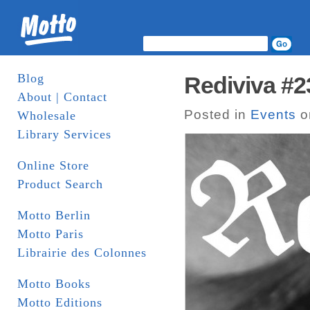
Blog
Rediviva #2
About | Contact
Posted in
Events
o
Wholesale
Library Services
Online Store
Product Search
Motto Berlin
Motto Paris
Librairie des Colonnes
Motto Books
Motto Editions