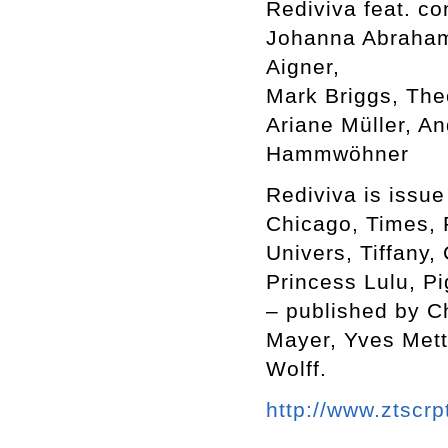
Rediviva feat. co
Johanna Abraham,
Aigner,
Mark Briggs, The
Ariane Müller, A
Hammwöhner
Rediviva is issue
Chicago, Times, 
Univers, Tiffany,
Princess Lulu, Pi
– published by C
Mayer, Yves Mett
Wolff.
http://www.ztscrp