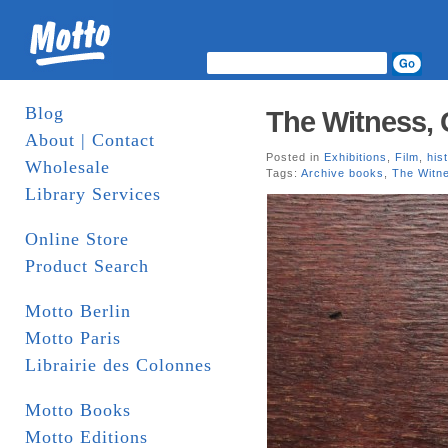
Blog
The Witness,
About | Contact
Posted in
Exhibitions
,
Film
,
his
Wholesale
Tags:
Archive books
,
The Witn
Library Services
Online Store
Product Search
Motto Berlin
Motto Paris
Librairie des Colonnes
Motto Books
Motto Editions