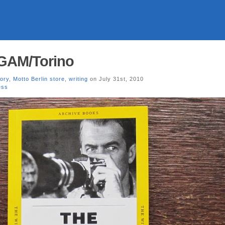
 GAM/Torino
tory
,
Motto Berlin store
,
writing
on July 31st, 2010
ess