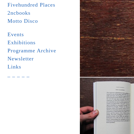
Fivehundred Places
2ncbooks
Motto Disco
Events
Exhibitions
Programme Archive
Newsletter
Links
_ _ _ _ _