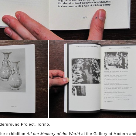
erground Project. Torino.
the
exhibition
All
the Memory of the World
at
the Gallery of Modern an