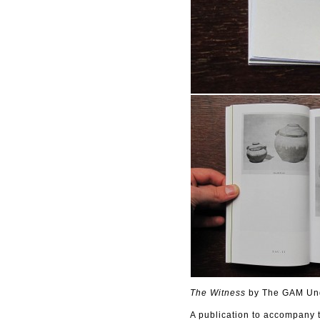
The Witness
by The GAM Und
A publication to accompany 