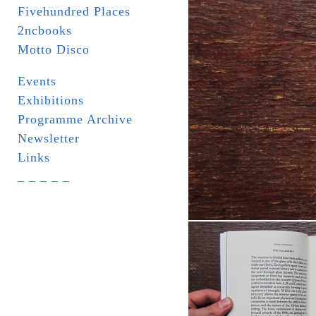
Fivehundred Places
2ncbooks
Motto Disco
Events
Exhibitions
Programme Archive
Newsletter
Links
_ _ _ _ _