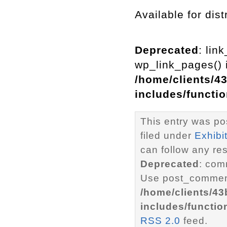
Available for dist
Deprecated
: lin
wp_link_pages() i
/home/clients/4
includes/functi
This entry was po
filed under
Exhibi
can follow any re
Deprecated
: com
Use post_comment
/home/clients/4
includes/functio
RSS 2.0
feed.