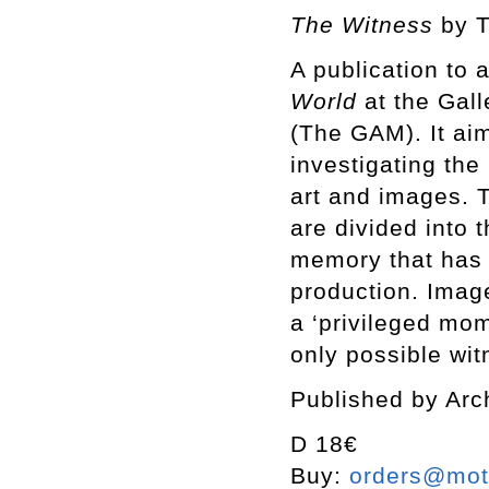
The Witness
by 
A publication to
World
at
the Gall
(The GAM). It aim
investigating the
art and images. 
are divided into t
memory that has 
production. Imag
a ‘privileged mome
only possible wit
Published by Arc
D 18€
Buy:
orders@mott