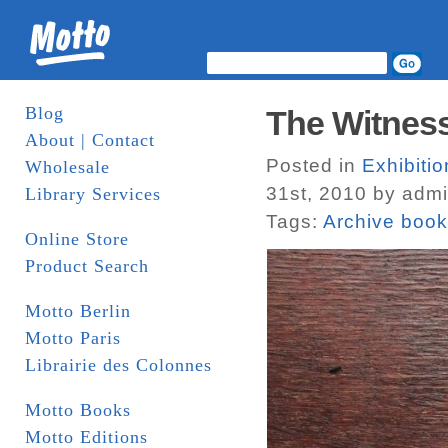
Blog
The Witnes
About | Contact
Posted in
Exhibitio
Wholesale
31st, 2010 by adm
Library Services
Tags:
Archive boo
Online Store
Product Search
Motto Berlin
Motto Paris
Librairie des Colonnes
Motto Books
Motto Editions