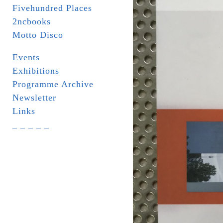
Fivehundred Places
2ncbooks
Motto Disco
Events
Exhibitions
Programme Archive
Newsletter
Links
_ _ _ _ _