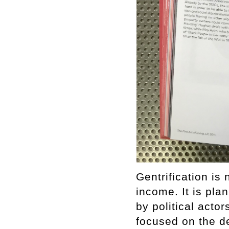
Gentrification is 
income. It is pla
by political act
focused on the d