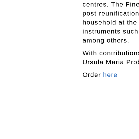
centres. The Fine
post-reunificatio
household at the
instruments such
among others.
With contribution
Ursula Maria Pro
Order
here