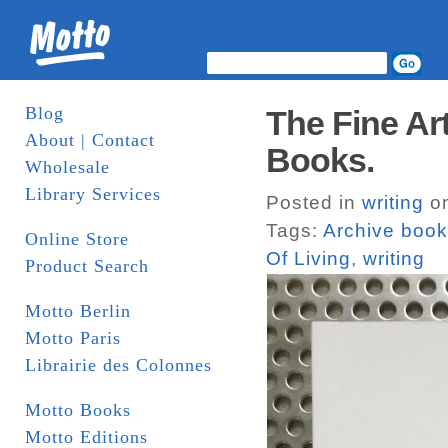
Blog
The Fine Art
About | Contact
Books.
Wholesale
Library Services
Posted in
writing
on
Tags:
Archive boo
Online Store
Of Living
,
writing
Product Search
Motto Berlin
Motto Paris
Librairie des Colonnes
Motto Books
Motto Editions