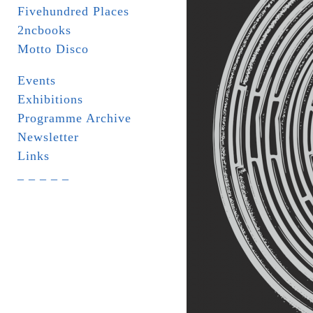
Fivehundred Places
2ncbooks
Motto Disco
Events
Exhibitions
Programme Archive
Newsletter
Links
_ _ _ _ _