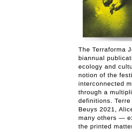
The Terraforma Jo
biannual publicat
ecology and cult
notion of the fest
interconnected m
through a multipl
definitions. Terr
Beuys 2021, Alic
many others — exp
the printed matte