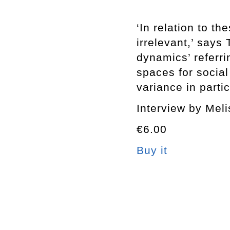
‘In relation to t
irrelevant,’ says 
dynamics’ referrin
spaces for social
variance in partic
Interview by Mel
€6.00
Buy it