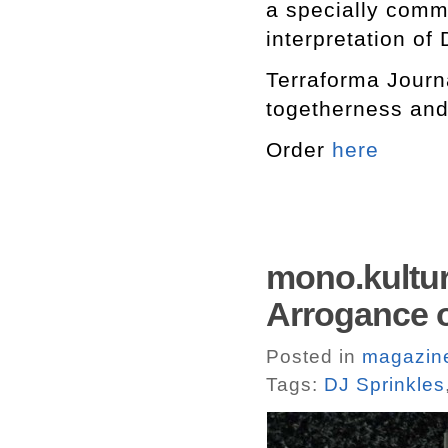
a specially commi
interpretation of
Terraforma Journ
togetherness an
Order
here
mono.kultur
Arrogance 
Posted in
magazin
Tags:
DJ Sprinkles