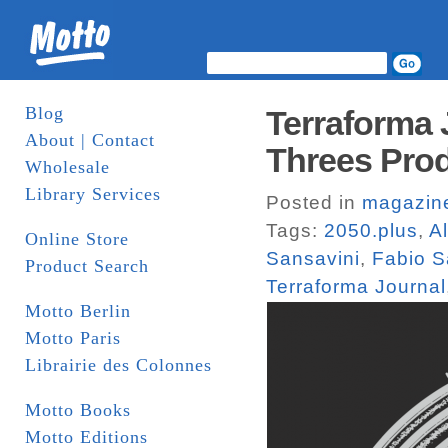
Blog
Terraforma 
About | Contact
Threes Pro
Wholesale
Library Services
Posted in
magazin
Tags:
2050.plus
,
A
Online Store
Sansavini
,
Fabio S
Product Search
Terraforma Journal
Motto Berlin
Motto Paris
Librairie des Colonnes
Motto Books
Motto Editions