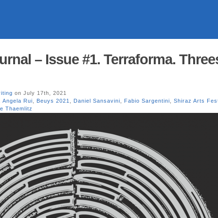
urnal – Issue #1. Terraforma. Three
iting
on July 17th, 2021
,
Angela Rui
,
Beuys 2021
,
Daniel Sansavini
,
Fabio Sargentini
,
Shiraz Arts Fes
re Thaemlitz