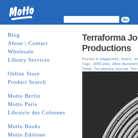
Blog
Terraforma Jo
About | Contact
Productions
Wholesale
Library Services
Posted in
magazines
,
music
,
wr
Tags:
2050.plus
,
Alice Bucknell
Temp
,
Terraforma Journal
,
Ter
Online Store
Product Search
Motto Berlin
Motto Paris
Librairie des Colonnes
Motto Books
Motto Editions