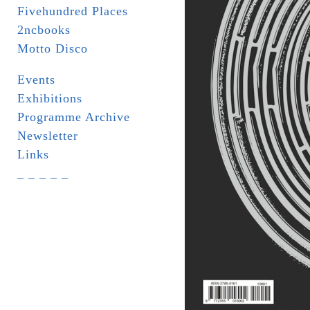
Fivehundred Places
2ncbooks
Motto Disco
Events
Exhibitions
Programme Archive
Newsletter
Links
_ _ _ _ _