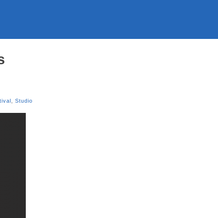
s
tival
,
Studio