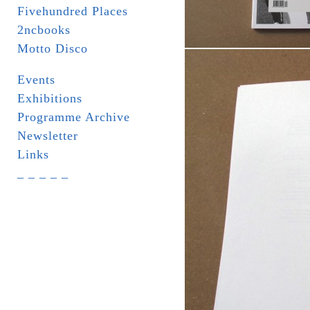
Fivehundred Places
2ncbooks
Motto Disco
Events
Exhibitions
Programme Archive
Newsletter
Links
_ _ _ _ _