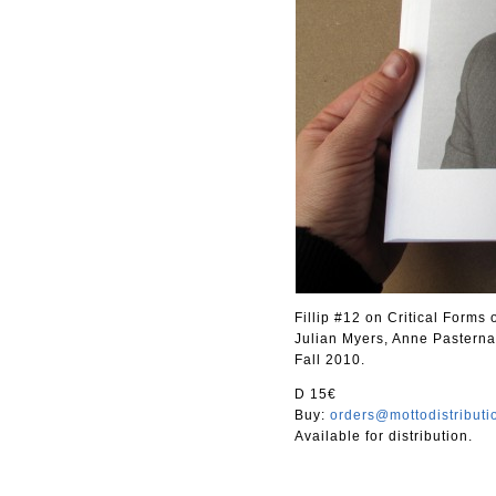
Fillip #12 on Critical Forms
Julian Myers, Anne Pasterna
Fall 2010.
D 15€
Buy:
orders@mottodistribut
Available for distribution.