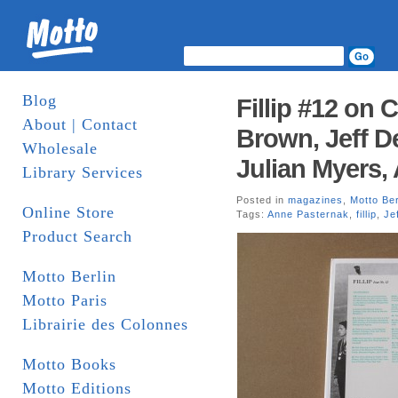
Blog
Fillip #12 on 
About | Contact
Brown, Jeff D
Wholesale
Julian Myers,
Library Services
Posted in
magazines
,
Motto Ber
Online Store
Tags:
Anne Pasternak
,
fillip
,
Je
Product Search
Motto Berlin
Motto Paris
Librairie des Colonnes
Motto Books
Motto Editions