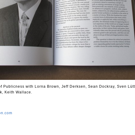
 of Publicness with Lorna Brown, Jeff Derksen, Sean Dockray, Sven Lütt
k, Keith Wallace.
ion.com