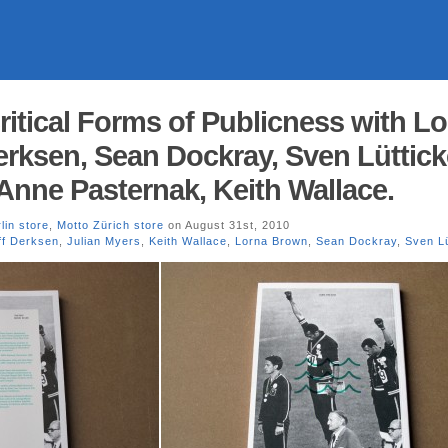
Critical Forms of Publicness with L
erksen, Sean Dockray, Sven Lüttick
 Anne Pasternak, Keith Wallace.
lin store
,
Motto Zürich store
on August 31st, 2010
ff Derksen
,
Julian Myers
,
Keith Wallace
,
Lorna Brown
,
Sean Dockray
,
Sven Lü