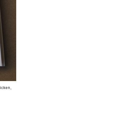
icken,