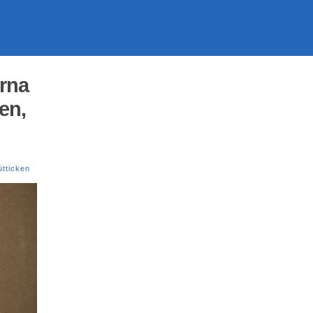
orna
en,
tticken