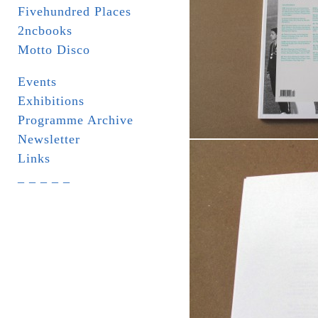
Fivehundred Places
2ncbooks
Motto Disco
Events
Exhibitions
Programme Archive
Newsletter
Links
_ _ _ _ _