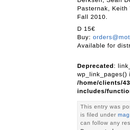
Pasternak, Keith
Fall 2010.
D 15€
Buy:
orders@mott
Available for dist
Deprecated
: lin
wp_link_pages() i
/home/clients/4
includes/functi
This entry was po
is filed under
mag
can follow any re