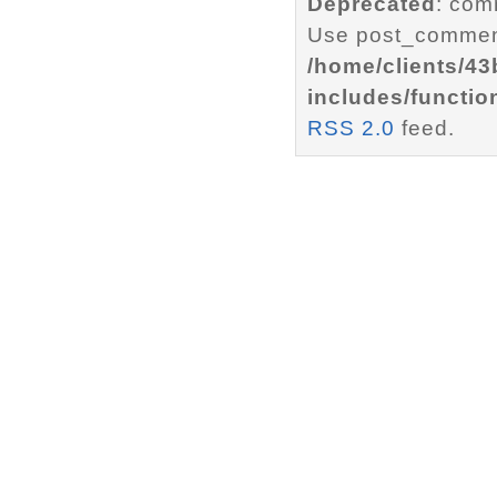
Deprecated
: com
Use post_comment
/home/clients/4
includes/functio
RSS 2.0
feed.