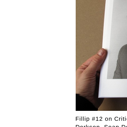
Fillip #12 on Cri
Derksen, Sean Do