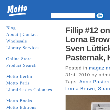
Blog
Fillip #12 o
About | Contact
Lorna Brown
Wholesale
Sven Lüttic
Library Services
Pasternak, 
Online Store
Product Search
Posted in
magazin
31st, 2010 by adm
Motto Berlin
Tags:
Anne Paster
Motto Paris
Lorna Brown
,
Sean
Librairie des Colonnes
Motto Books
Motto Editions