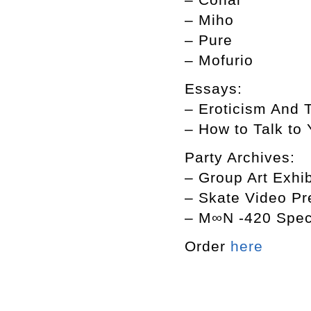
– Miho
– Pure
– Mofurio
Essays:
– Eroticism A
– How to Talk 
Party Archives:
– Group Art Exhib
– Skate Video Pr
– M∞N -420 Speci
Order
here