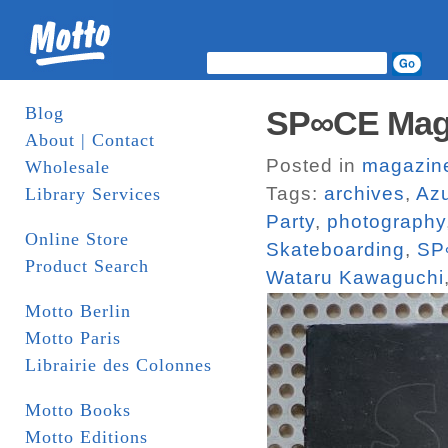
Blog
SP∞CE Maga
About | Contact
Posted in
magazin
Wholesale
Tags:
archives
,
Az
Library Services
Party
,
photography
Online Store
Skateboarding
,
SP
Product Search
Wataru Kawaguchi
Motto Berlin
Motto Paris
Librairie des Colonnes
Motto Books
Motto Editions