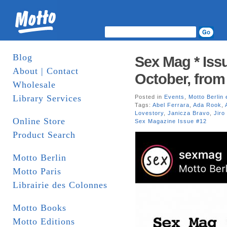
Blog
Sex Mag * Issu
About | Contact
October, from
Wholesale
Library Services
Posted in
Events
,
Motto Berlin 
Tags:
Abel Ferrara
,
Ada Rook
,
Lovestory
,
Janicza Bravo
,
Jiro
Online Store
Sex Magazine Issue #12
Product Search
Motto Berlin
Motto Paris
Librairie des Colonnes
Motto Books
Motto Editions