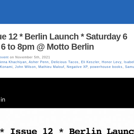
e 12 * Berlin Launch * Saturday 6
 6 to 8pm @ Motto Berlin
event
on November 5th, 2021
Anna Khachiyan
,
Asher Penn
,
Delicious Tacos
,
Eli Keszler
,
Honor Levy
,
Isabel
 Konami
,
John Wilson
,
Mathieu Malouf
,
Negative XP
,
powerhouse books
,
Samu