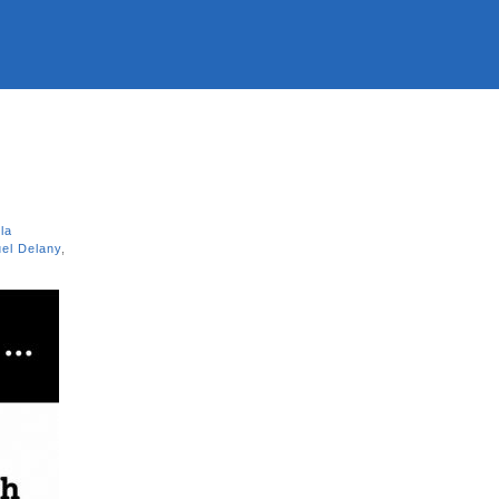
la
el Delany
,