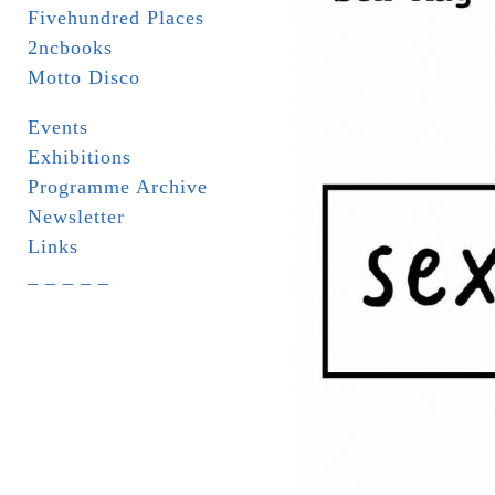
Fivehundred Places
2ncbooks
Motto Disco
Events
Exhibitions
Programme Archive
Newsletter
Links
_ _ _ _ _