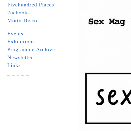
Fivehundred Places
2ncbooks
Motto Disco
Events
Exhibitions
Programme Archive
Newsletter
Links
_ _ _ _ _