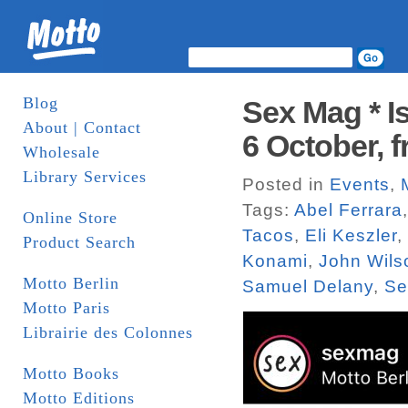
Blog
Sex Mag * I
About | Contact
6 October, 
Wholesale
Library Services
Posted in
Events
,
Tags:
Abel Ferrara
Online Store
Tacos
,
Eli Keszler
,
Product Search
Konami
,
John Wils
Motto Berlin
Samuel Delany
,
Se
Motto Paris
Librairie des Colonnes
Motto Books
Motto Editions