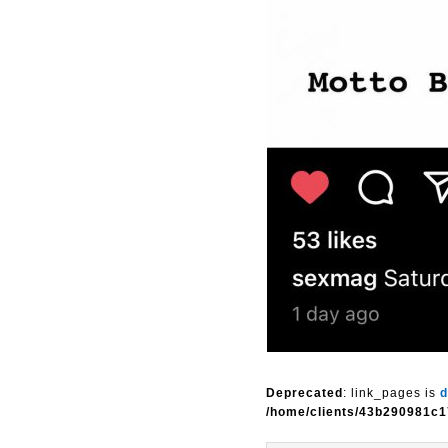
Deprecated
: link_pages is
d
/home/clients/43b290981c1