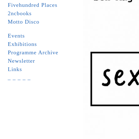
Fivehundred Places
2ncbooks
Motto Disco
Events
Exhibitions
Programme Archive
Newsletter
Links
_ _ _ _ _