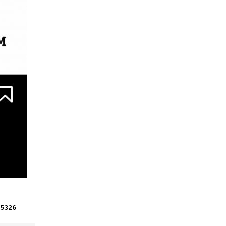
e
5326