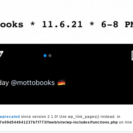
eprecated
since version 2.1.0! Use wp_link_pages() instead. in
7e09d544641237b7f773f/web/site/wp-includes/functions.php
on lin