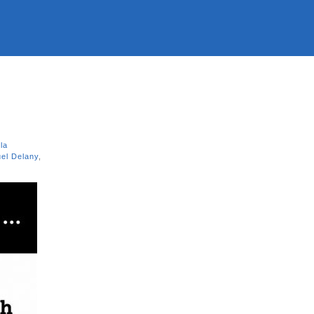
la
el Delany
,