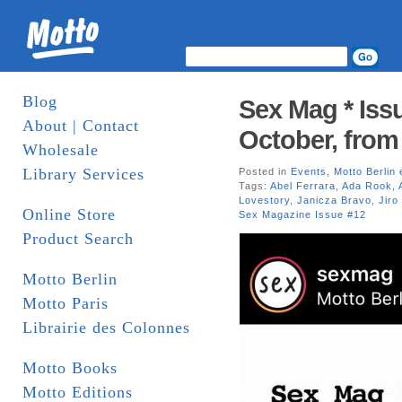
Blog
Sex Mag * Issu
About | Contact
October, from
Wholesale
Library Services
Posted in
Events
,
Motto Berlin 
Tags:
Abel Ferrara
,
Ada Rook
,
Lovestory
,
Janicza Bravo
,
Jiro
Online Store
Sex Magazine Issue #12
Product Search
Motto Berlin
Motto Paris
Librairie des Colonnes
Motto Books
Motto Editions