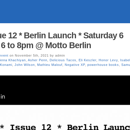
e 12 * Berlin Launch * Saturday 6
 6 to 8pm @ Motto Berlin
event
on November 5th, 2021 by admin
Anna Khachiyan
,
Asher Penn
,
Delicious Tacos
,
Eli Keszler
,
Honor Levy
,
Isabel
 Konami
,
John Wilson
,
Mathieu Malouf
,
Negative XP
,
powerhouse books
,
Samu