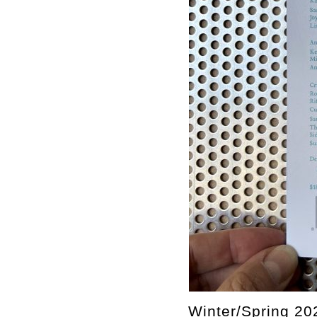
Winter/Spring 20