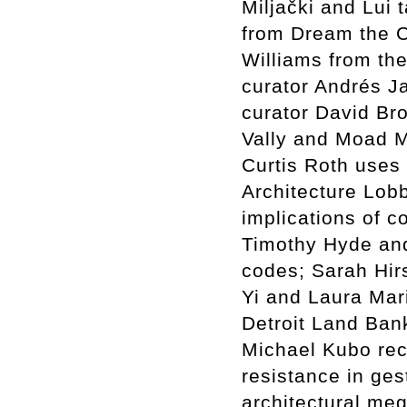
Miljački and Lui
from Dream the 
Williams from the
curator Andrés J
curator David Br
Vally and Moad Mu
Curtis Roth uses 
Architecture Lob
implications of c
Timothy Hyde an
codes; Sarah Hir
Yi and Laura Mar
Detroit Land Bank
Michael Kubo rec
resistance in ge
architectural me