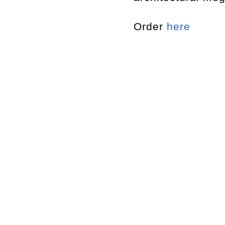
Order
here