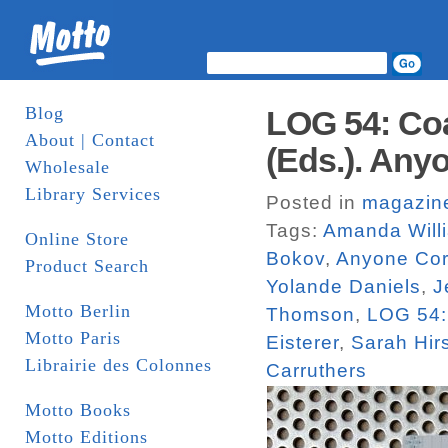
Blog
LOG 54: Coa
About | Contact
(Eds.). Any
Wholesale
Library Services
Posted in
magazin
Tags:
Amanda Will
Online Store
Bokov
,
Anyone Cor
Product Search
Yolande Daniels
,
J
Motto Berlin
Thomson
,
LOG 54:
Motto Paris
Eisterer
,
Sarah Hi
Librairie des Colonnes
Carruthers
Motto Books
Motto Editions