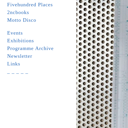
Fivehundred Places
2ncbooks
Motto Disco
Events
Exhibitions
Programme Archive
Newsletter
Links
_ _ _ _ _