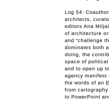
Log 54: Coauthor
architects, curato
editors Ana Milja
of architecture o
and “challenge th
dominates both ar
doing, the contri
space of politica
and to open up to
agency manifest 
the words of an E
from cartography
to PowerPoint an