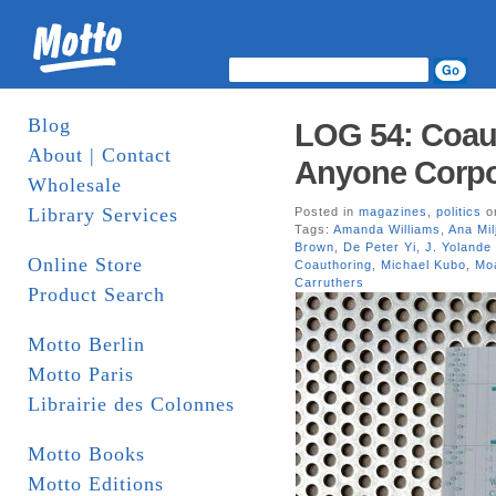
Blog
LOG 54: Coauth
About | Contact
Anyone Corpo
Wholesale
Library Services
Posted in
magazines
,
politics
on
Tags:
Amanda Williams
,
Ana Mil
Brown
,
De Peter Yi
,
J. Yolande
Online Store
Coauthoring
,
Michael Kubo
,
Mo
Carruthers
Product Search
Motto Berlin
Motto Paris
Librairie des Colonnes
Motto Books
Motto Editions