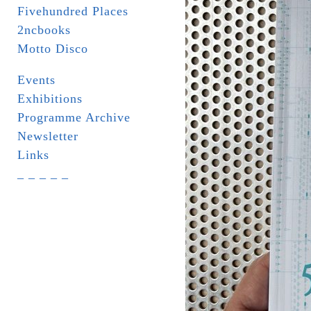
Fivehundred Places
2ncbooks
Motto Disco
Events
Exhibitions
Programme Archive
Newsletter
Links
_ _ _ _ _