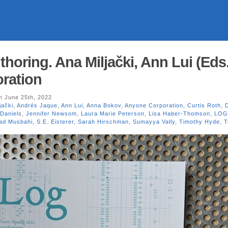
oring. Ana Miljački, Ann Lui (Eds.
ration
 June 25th, 2022
jački
,
Andrés Jaque
,
Ann Lui
,
Anna Bokov
,
Anyone Corporation
,
Curtis Roth
,
 Daniels
,
Jennifer Newsom
,
Laura Marie Peterson
,
Lisa Haber-Thomson
,
LOG
ad Musbahi
,
S.E. Eisterer
,
Sarah Hirschman
,
Sumayya Vally
,
Timothy Hyde
,
T