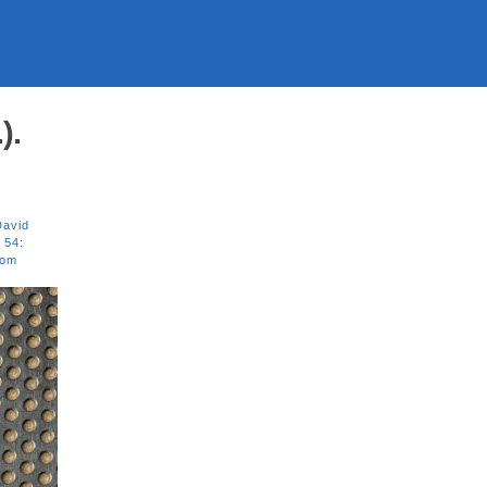
).
David
 54:
om