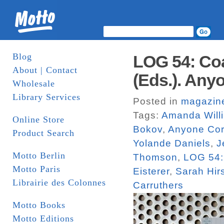
Blog
LOG 54: Coa
About | Contact
(Eds.). Any
Wholesale
Library Services
Posted in
magazin
Tags:
Amanda Will
Online Store
Bokov
,
Anyone Cor
Product Search
Yolande Daniels
,
J
Motto Berlin
Thomson
,
LOG 54:
Motto Paris
Eisterer
,
Sarah Hi
Librairie des Colonnes
Carruthers
Motto Books
Motto Editions