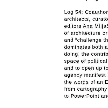
Log 54: Coauthor
architects, curato
editors Ana Milja
of architecture o
and “challenge th
dominates both ar
doing, the contri
space of politica
and to open up to
agency manifest 
the words of an E
from cartography
to PowerPoint an