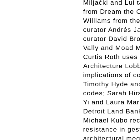
Miljački and Lui
from Dream the 
Williams from the
curator Andrés J
curator David Br
Vally and Moad Mu
Curtis Roth uses 
Architecture Lob
implications of c
Timothy Hyde an
codes; Sarah Hir
Yi and Laura Mar
Detroit Land Bank
Michael Kubo rec
resistance in ge
architectural me