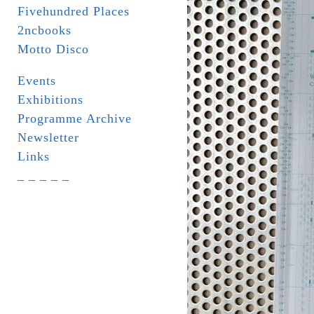
Fivehundred Places
2ncbooks
Motto Disco
Events
Exhibitions
Programme Archive
Newsletter
Links
_ _ _ _ _