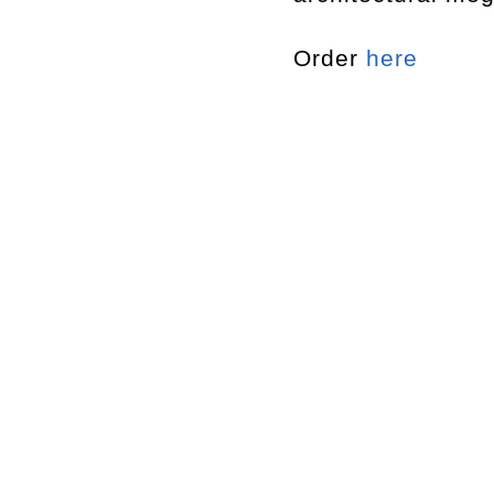
Order
here