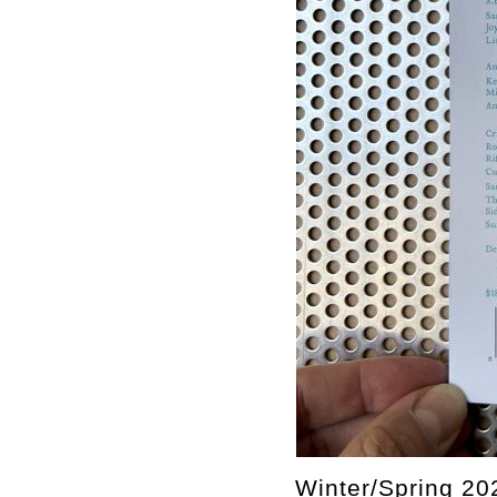
Winter/Spring 20