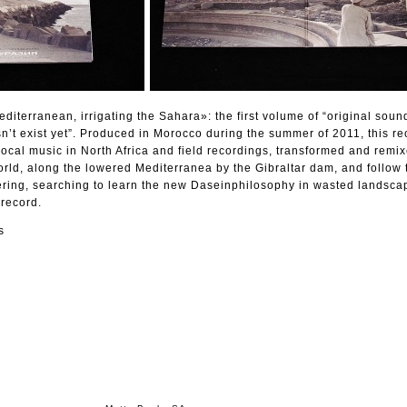
terranean, irrigating the Sahara»: the first volume of “original soun
n’t exist yet”. Produced in Morocco during the summer of 2011, this re
local music in North Africa and field recordings, transformed and remix
rld, along the lowered Mediterranea by the Gibraltar dam, and follow 
ring, searching to learn the new Daseinphilosophy in wasted landscap
 record.
s