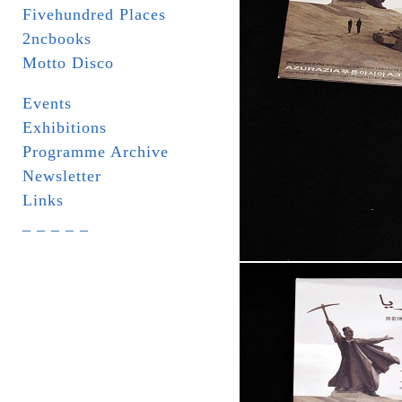
Fivehundred Places
2ncbooks
Motto Disco
Events
Exhibitions
Programme Archive
Newsletter
Links
_ _ _ _ _