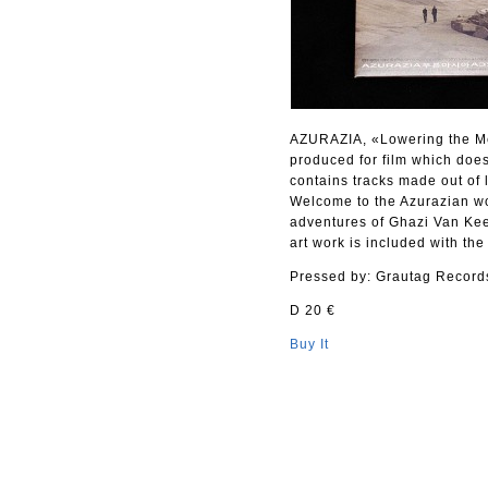
AZURAZIA, «Lowering the Medi
produced for film which does
contains tracks made out of 
Welcome to the Azurazian wo
adventures of Ghazi Van Kee
art work is included with the
Pressed by: Grautag Record
D 20 €
Buy It