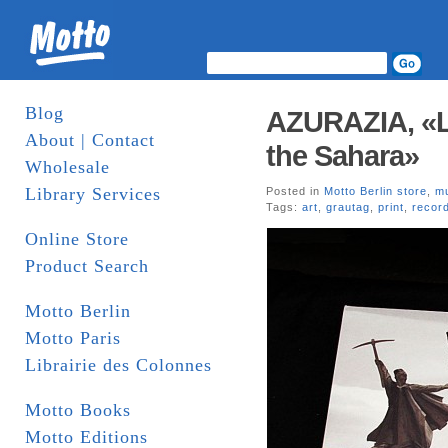
Blog
AZURAZIA, «Lo
About | Contact
the Sahara»
Wholesale
Library Services
Posted in
Motto Berlin store
,
m
Tags:
art
,
grautag
,
print
,
recor
Online Store
Product Search
Motto Berlin
Motto Paris
Librairie des Colonnes
Motto Books
Motto Editions