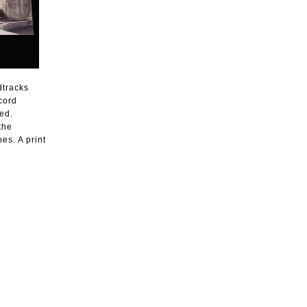
dtracks
cord
ed.
the
es. A print