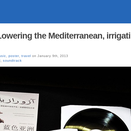
wering the Mediterranean, irrigat
usic
,
poster
,
travel
on January 9th, 2013
d
,
soundtrack