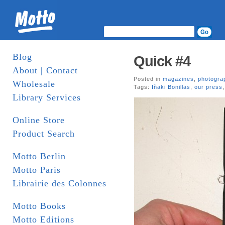
Blog
Quick #4
About | Contact
Posted in
magazines
,
photogra
Wholesale
Tags:
Iñaki Bonillas
,
our press
Library Services
Online Store
Product Search
Motto Berlin
Motto Paris
Librairie des Colonnes
Motto Books
Motto Editions