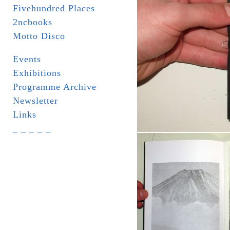
Fivehundred Places
2ncbooks
Motto Disco
Events
Exhibitions
Programme Archive
Newsletter
Links
_ _ _ _ _