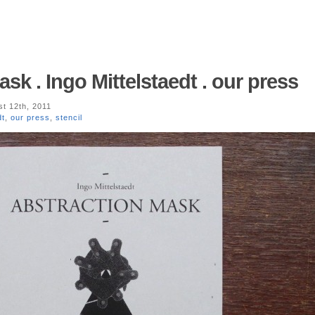
sk . Ingo Mittelstaedt . our press
t 12th, 2011
dt
,
our press
,
stencil