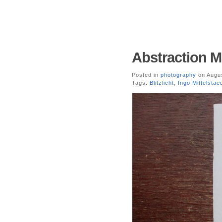
Abstraction Ma
Posted in
photography
on Augus
Tags:
Blitzlicht
,
Ingo Mittelstae