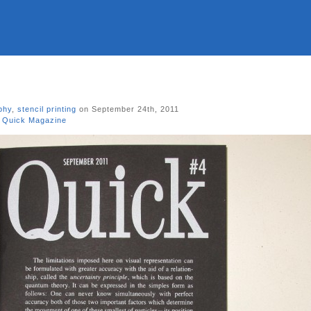
phy
,
stencil printing
on September 24th, 2011
,
Quick Magazine