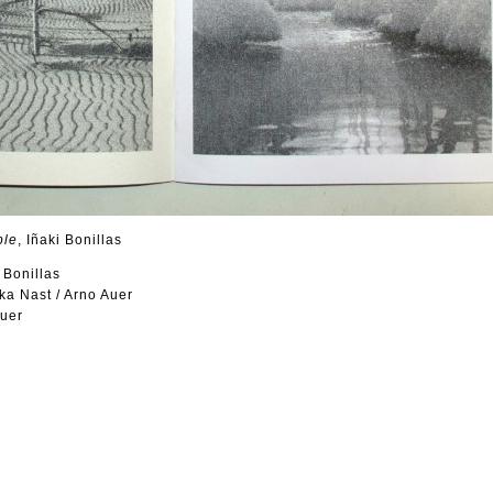
ple
, Iñaki Bonillas
i Bonillas
ka Nast / Arno Auer
Auer