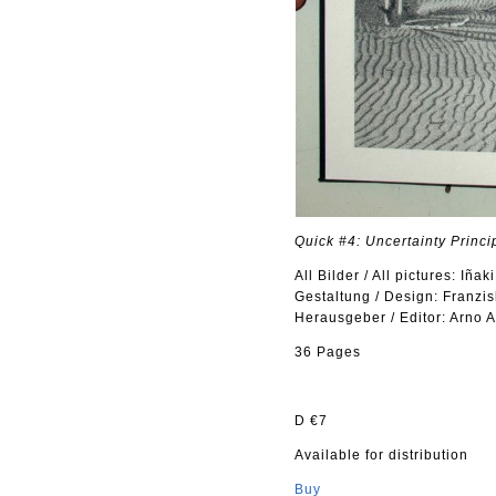
Quick #4: Uncertainty Princi
All Bilder / All pictures: Iñak
Gestaltung / Design: Franzis
Herausgeber / Editor: Arno 
36 Pages
D €7
Available for distribution
Buy