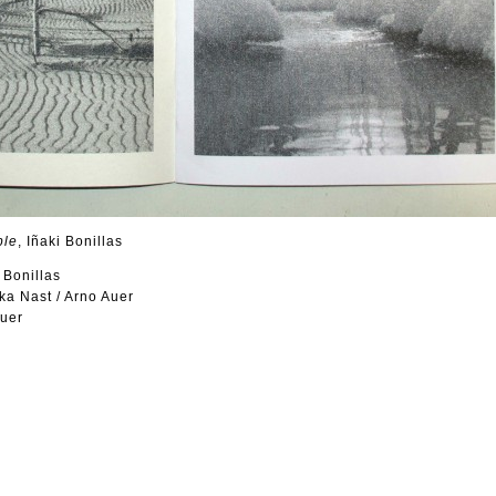
ple
, Iñaki Bonillas
i Bonillas
ka Nast / Arno Auer
Auer