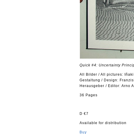
Quick #4: Uncertainty Princi
All Bilder / All pictures: Iñak
Gestaltung / Design: Franzis
Herausgeber / Editor: Arno 
36 Pages
D €7
Available for distribution
Buy