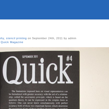
phy
,
stencil printing
on September 24th, 2011 by admin
,
Quick Magazine