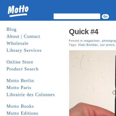
Blog
Quick #4
About | Contact
Posted in
magazines
,
photogra
Wholesale
Tags:
Iñaki Bonillas
,
our press
Library Services
Online Store
Product Search
Motto Berlin
Motto Paris
Librairie des Colonnes
Motto Books
Motto Editions