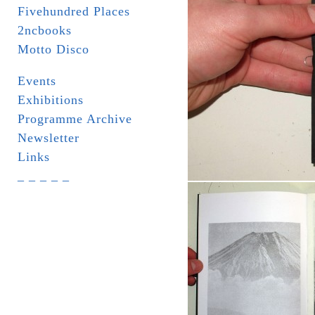
Fivehundred Places
2ncbooks
Motto Disco
Events
Exhibitions
Programme Archive
Newsletter
Links
_ _ _ _ _