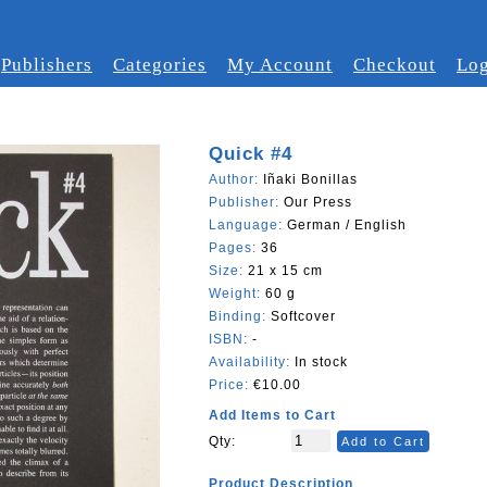
Publishers
Categories
My Account
Checkout
Log
Quick #4
Author:
Iñaki Bonillas
Publisher:
Our Press
Language:
German / English
Pages:
36
Size:
21 x 15 cm
Weight:
60 g
Binding:
Softcover
ISBN:
-
Availability:
In stock
Price:
€10.00
Add Items to Cart
Qty:
Add to Cart
Product Description