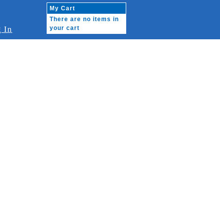
My Cart
There are no items in
 In
your cart