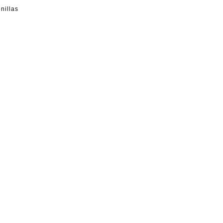
nillas