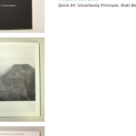
Quick #4: Uncertainty Principle, Iñaki Bo