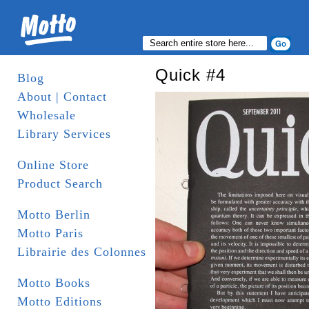
Quick #4
Blog
About | Contact
Wholesale
Library Services
Online Store
Product Search
Motto Berlin
Motto Paris
Librairie des Colonnes
Motto Books
Motto Editions