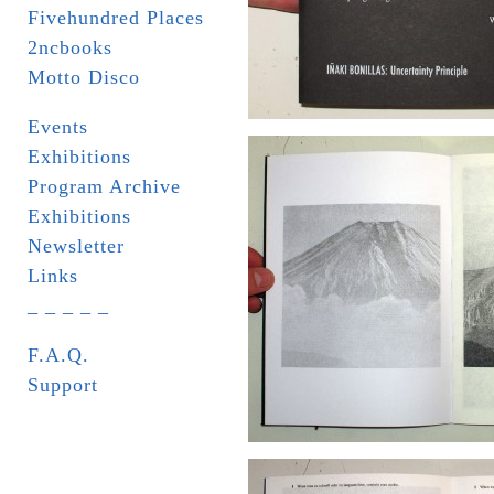
Fivehundred Places
2ncbooks
Motto Disco
Events
Exhibitions
Program Archive
Exhibitions
Newsletter
Links
_ _ _ _ _
F.A.Q.
Support