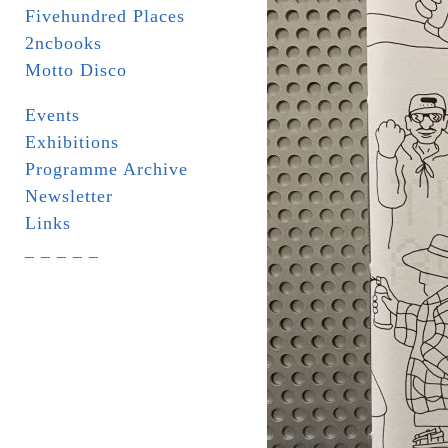
Fivehundred Places
2ncbooks
Motto Disco
Events
Exhibitions
Programme Archive
Newsletter
Links
_ _ _ _ _