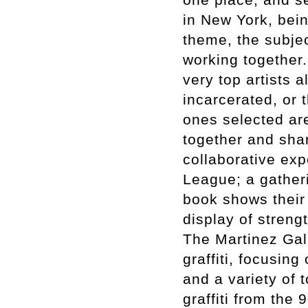
in New York, bei
theme, the subjec
working together. 
very top artists 
incarcerated, or t
ones selected ar
together and sha
collaborative exp
League; a gatheri
book shows their 
display of streng
The Martinez Gal
graffiti, focusing
and a variety of t
graffiti from the