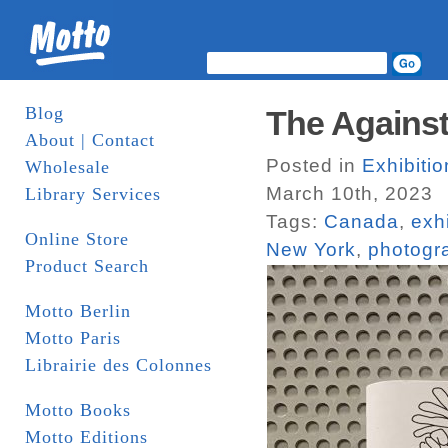
Blog
The Against
About | Contact
Posted in
Exhibiti
Wholesale
March 10th, 2023
Library Services
Tags:
Canada
,
exh
Online Store
New York
,
photogr
Product Search
Motto Berlin
Motto Paris
Librairie des Colonnes
Motto Books
Motto Editions