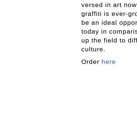
versed in art no
graffiti is ever-g
be an ideal oppo
today in compari
up the field to di
culture.
Order
here