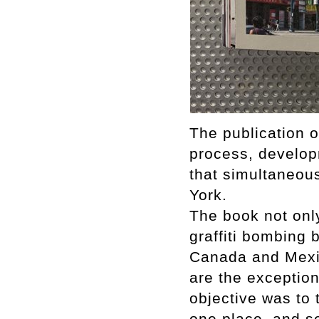
The publication 
process, develop
that simultaneous
York.
The book not onl
graffiti bombing b
Canada and Mexi
are the exception
objective was to t
one place, and s